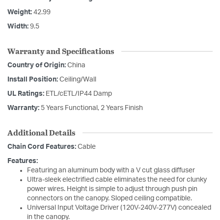
Weight:
42.99
Width:
9.5
Warranty and Specifications
Country of Origin:
China
Install Position:
Ceiling/Wall
UL Ratings:
ETL/cETL/IP44 Damp
Warranty:
5 Years Functional, 2 Years Finish
Additional Details
Chain Cord Features:
Cable
Features:
Featuring an aluminum body with a V cut glass diffuser
Ultra-sleek electrified cable eliminates the need for clunky
power wires. Height is simple to adjust through push pin
connectors on the canopy. Sloped ceiling compatible.
Universal Input Voltage Driver (120V-240V-277V) concealed
in the canopy.