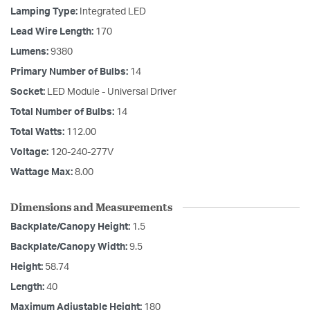
Lamping Type:
Integrated LED
Lead Wire Length:
170
Lumens:
9380
Primary Number of Bulbs:
14
Socket:
LED Module - Universal Driver
Total Number of Bulbs:
14
Total Watts:
112.00
Voltage:
120-240-277V
Wattage Max:
8.00
Dimensions and Measurements
Backplate/Canopy Height:
1.5
Backplate/Canopy Width:
9.5
Height:
58.74
Length:
40
Maximum Adjustable Height:
180