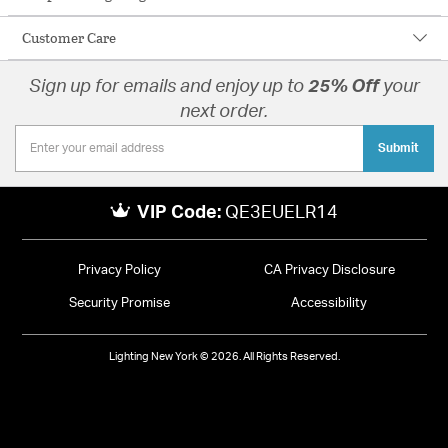
Customer Care
Sign up for emails and enjoy up to
25% Off
your
next order.
Submit
VIP Code:
QE3EUELR14
Privacy Policy
CA Privacy Disclosure
Security Promise
Accessibility
Lighting New York © 2026. All Rights Reserved.