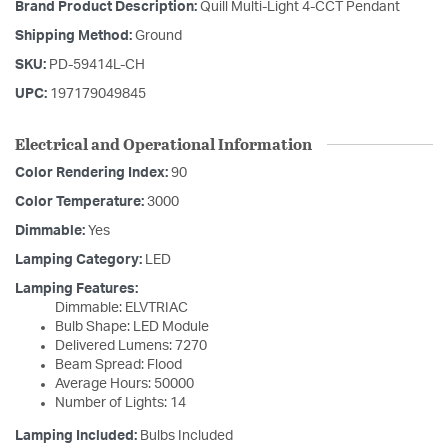
Brand Product Description:
Quill Multi-Light 4-CCT Pendant
Shipping Method:
Ground
SKU:
PD-59414L-CH
UPC:
197179049845
Electrical and Operational Information
Color Rendering Index:
90
Color Temperature:
3000
Dimmable:
Yes
Lamping Category:
LED
Lamping Features:
Dimmable: ELVTRIAC
Bulb Shape: LED Module
Delivered Lumens: 7270
Beam Spread: Flood
Average Hours: 50000
Number of Lights: 14
Lamping Included:
Bulbs Included