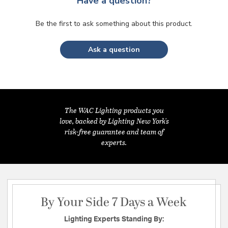
Have a question?
Be the first to ask something about this product.
Ask a question
The WAC Lighting products you
love, backed by Lighting New York's
risk-free guarantee and team of
experts.
By Your Side 7 Days a Week
Lighting Experts Standing By: