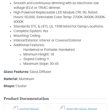
Smooth and continuous dimming with an electronic low
voltage (ELV) or TRIAC dimmer.
High Powered Replaceable LED Module CRI: 90, Rated
Hours: 50,000, Selectable Color Temp: 2700K-3000K-3500K-
4000K
Standards: ETL & cETL UL 1598 listed for Damp Locations.
Complete System: Yes
Mounting: Ceiling
Interior/Exterior: Interior or Covered Exterior
Additional Features:
Hardwired or Portable: Hardwired
Minimum Height: 18
Sloped Ceiling: Y
Maximum Slope: 30-45
Glass Features:
Glass Diffuser
Material:
Aluminum
Shape:
Cluster
Product Documentation
Install Sheet
Specification Sheet