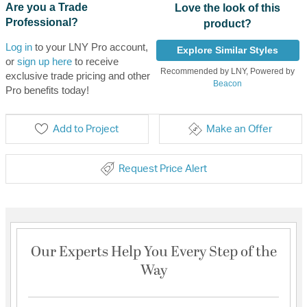
Are you a Trade
Love the look of this
Professional?
product?
Log in
to your LNY Pro account,
Explore Similar Styles
or
sign up here
to receive
Recommended by LNY, Powered by
exclusive trade pricing and other
Beacon
Pro benefits today!
Add to Project
Make an Offer
Request Price Alert
Our Experts Help You Every Step of the
Way