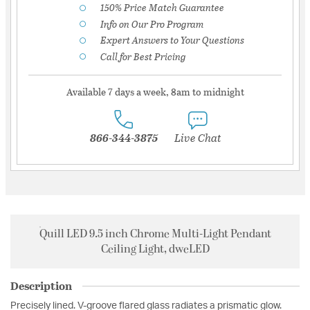
150% Price Match Guarantee
Info on Our Pro Program
Expert Answers to Your Questions
Call for Best Pricing
Available 7 days a week, 8am to midnight
866-344-3875
Live Chat
Quill LED 9.5 inch Chrome Multi-Light Pendant
Ceiling Light, dweLED
Description
Precisely lined. V-groove flared glass radiates a prismatic glow.