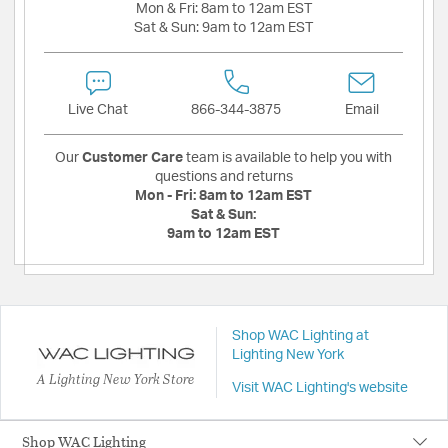
Mon & Fri:
8am to 12am EST
Sat & Sun:
9am to 12am EST
Live Chat
866-344-3875
Email
Our
Customer Care
team is available to help you with
questions and returns
Mon - Fri:
8am to 12am EST
Sat & Sun:
9am to 12am EST
Shop WAC Lighting at
Lighting New York
A Lighting New York Store
Visit WAC Lighting's website
Shop WAC Lighting