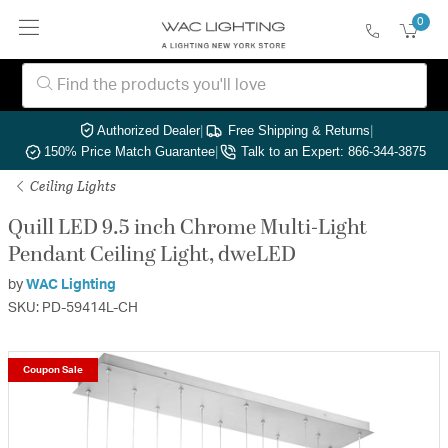
0
Authorized Dealer
|
Free Shipping & Returns
|
150% Price Match Guarantee
|
Talk to an Expert: 866-344-3875
Ceiling Lights
Quill LED 9.5 inch Chrome Multi-Light
Pendant Ceiling Light, dweLED
by
WAC Lighting
SKU: PD-59414L-CH
Coupon Sale