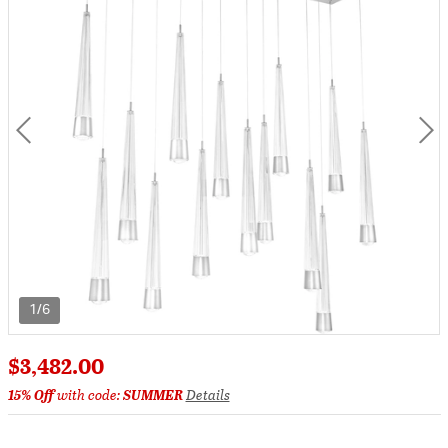
1/6
$3,482.00
15% Off
with code:
SUMMER
Details