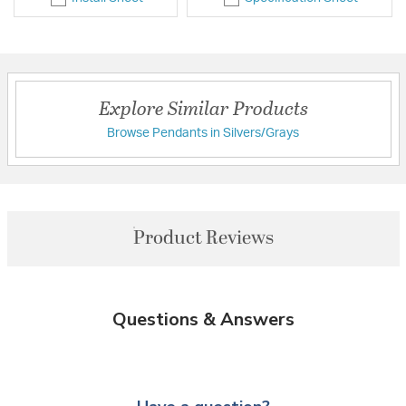
Explore Similar Products
Browse Pendants in Silvers/Grays
Product Reviews
Questions & Answers