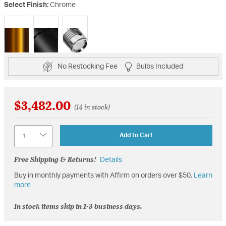
Select Finish:
Chrome
selected
No Restocking Fee
Bulbs Included
$3,482.00
(14 in stock)
Quantity
Add to Cart
Free Shipping & Returns!
Details
Buy in monthly payments with Affirm on orders over $50.
Learn
more
In stock items ship in 1-3 business days.