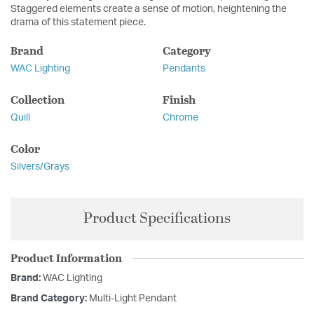
Staggered elements create a sense of motion, heightening the
drama of this statement piece.
Brand
Category
WAC Lighting
Pendants
Collection
Finish
Quill
Chrome
Color
Silvers/Grays
Product Specifications
Product Information
Brand:
WAC Lighting
Brand Category:
Multi-Light Pendant