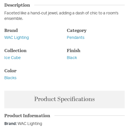
Description
Faceted like a hand-cut jewel, adding a dash of chic to a room's
ensemble.
Brand
Category
WAC Lighting
Pendants
Collection
Finish
Ice Cube
Black
Color
Blacks
Product Specifications
Product Information
Brand:
WAC Lighting