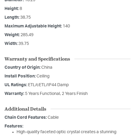
Diameter:
10.25
Height:
8
Length:
38.75
Maximum Adjustable Height:
140
Weight:
285.49
Width:
39.75
Warranty and Specifications
Country of Origin:
China
Install Position:
Ceiling
UL Ratings:
ETL/cETL/IP44 Damp
Warranty:
5 Years Functional, 2 Years Finish
Additional Details
Chain Cord Features:
Cable
Features:
High-quality faceted optic crystal creates a stunning