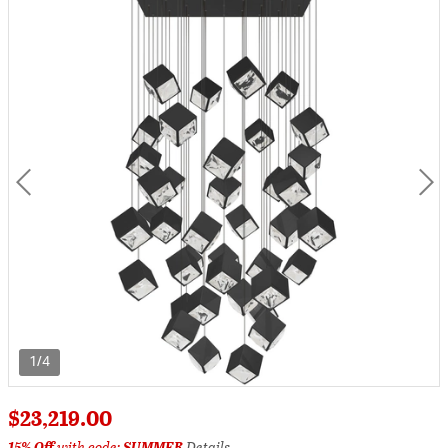
1/4
$23,219.00
15% Off
with code:
SUMMER
Details