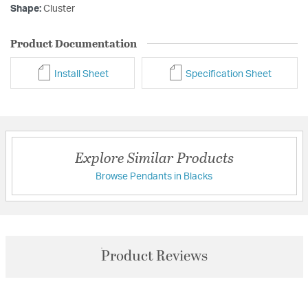
Shape:
Cluster
Product Documentation
Install Sheet
Specification Sheet
Explore Similar Products
Browse Pendants in Blacks
Product Reviews