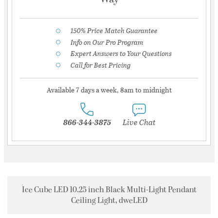
150% Price Match Guarantee
Info on Our Pro Program
Expert Answers to Your Questions
Call for Best Pricing
Available 7 days a week, 8am to midnight
866-344-3875
Live Chat
Ice Cube LED 10.25 inch Black Multi-Light Pendant
Ceiling Light, dweLED