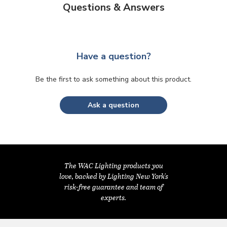
Questions & Answers
Have a question?
Be the first to ask something about this product.
Ask a question
The WAC Lighting products you
love, backed by Lighting New York's
risk-free guarantee and team of
experts.