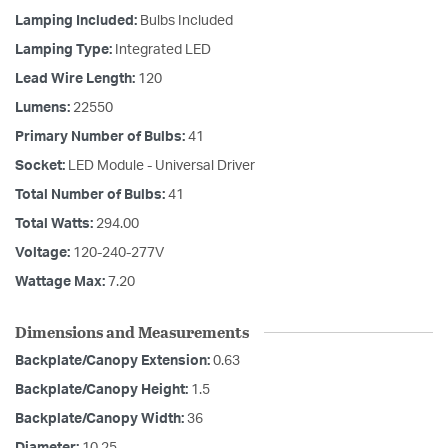
Lamping Included:
Bulbs Included
Lamping Type:
Integrated LED
Lead Wire Length:
120
Lumens:
22550
Primary Number of Bulbs:
41
Socket:
LED Module - Universal Driver
Total Number of Bulbs:
41
Total Watts:
294.00
Voltage:
120-240-277V
Wattage Max:
7.20
Dimensions and Measurements
Backplate/Canopy Extension:
0.63
Backplate/Canopy Height:
1.5
Backplate/Canopy Width:
36