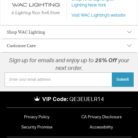
Lighting New York
A Lighting New York Store
Visit WAC Lighting's website
Shop WAC Lighting
Customer Care
Sign up for emails and enjoy up to
25% Off
your
next order.
Submit
VIP Code:
QE3EUELR14
Privacy Policy
CA Privacy Disclosure
Security Promise
Accessibility