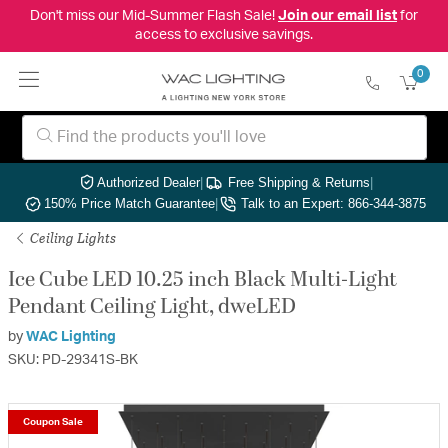
Don't miss our Mid-Summer Flash Sale!
Join our email list
for
access to exclusive savings.
0
Authorized Dealer
|
Free Shipping & Returns
|
150% Price Match Guarantee
|
Talk to an Expert: 866-344-3875
Ceiling Lights
Ice Cube LED 10.25 inch Black Multi-Light
Pendant Ceiling Light, dweLED
by
WAC Lighting
SKU: PD-29341S-BK
Coupon Sale