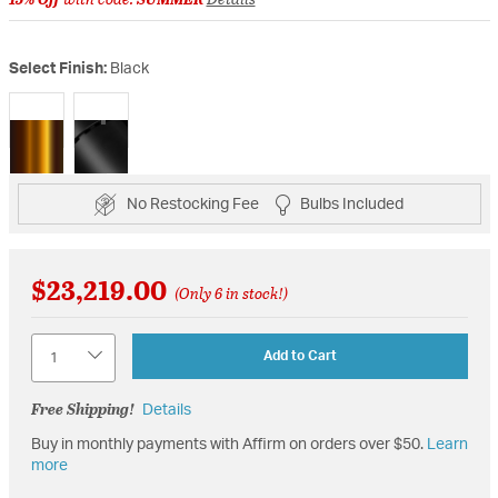
Select Finish:
Black
selected
No Restocking Fee
Bulbs Included
$23,219.00
(Only 6 in stock!)
Quantity
Add to Cart
Free Shipping!
Details
Buy in monthly payments with Affirm on orders over $50.
Learn
more