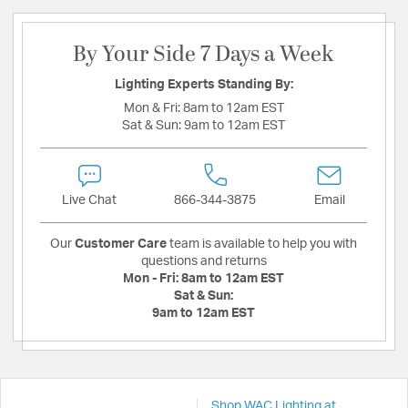
By Your Side 7 Days a Week
Lighting Experts Standing By:
Mon & Fri:
8am to 12am EST
Sat & Sun:
9am to 12am EST
Live Chat
866-344-3875
Email
Our
Customer Care
team is available to help you with
questions and returns
Mon - Fri:
8am to 12am EST
Sat & Sun:
9am to 12am EST
Shop WAC Lighting at