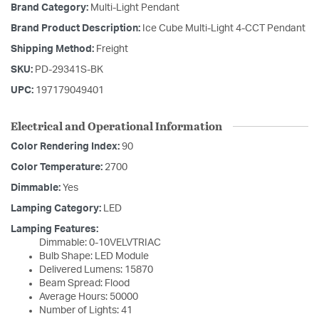
Brand Category:
Multi-Light Pendant
Brand Product Description:
Ice Cube Multi-Light 4-CCT Pendant
Shipping Method:
Freight
SKU:
PD-29341S-BK
UPC:
197179049401
Electrical and Operational Information
Color Rendering Index:
90
Color Temperature:
2700
Dimmable:
Yes
Lamping Category:
LED
Lamping Features:
Dimmable: 0-10VELVTRIAC
Bulb Shape: LED Module
Delivered Lumens: 15870
Beam Spread: Flood
Average Hours: 50000
Number of Lights: 41