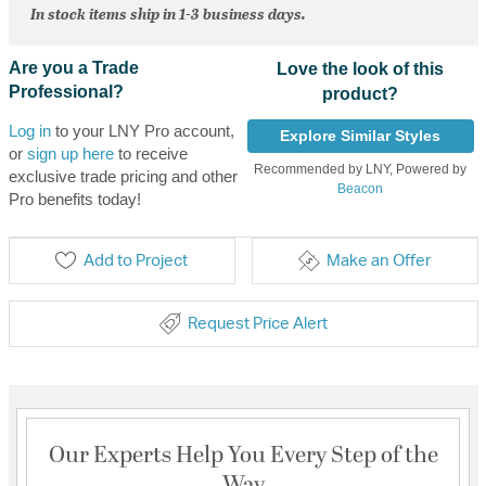
In stock items ship in 1-3 business days.
Are you a Trade
Love the look of this
Professional?
product?
Log in
to your LNY Pro account,
Explore Similar Styles
or
sign up here
to receive
Recommended by LNY, Powered by
exclusive trade pricing and other
Beacon
Pro benefits today!
Add to Project
Make an Offer
Request Price Alert
Our Experts Help You Every Step of the
Way