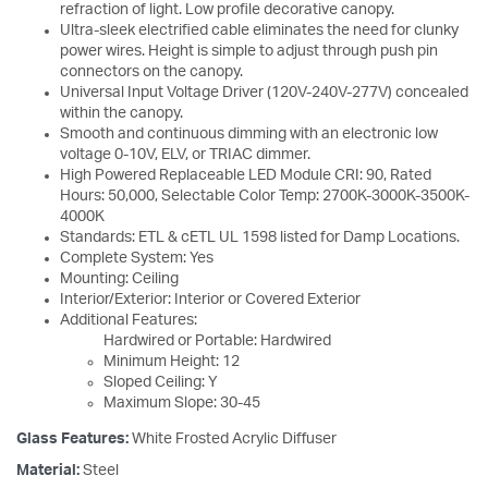
refraction of light. Low profile decorative canopy.
Ultra-sleek electrified cable eliminates the need for clunky
power wires. Height is simple to adjust through push pin
connectors on the canopy.
Universal Input Voltage Driver (120V-240V-277V) concealed
within the canopy.
Smooth and continuous dimming with an electronic low
voltage 0-10V, ELV, or TRIAC dimmer.
High Powered Replaceable LED Module CRI: 90, Rated
Hours: 50,000, Selectable Color Temp: 2700K-3000K-3500K-
4000K
Standards: ETL & cETL UL 1598 listed for Damp Locations.
Complete System: Yes
Mounting: Ceiling
Interior/Exterior: Interior or Covered Exterior
Additional Features:
Hardwired or Portable: Hardwired
Minimum Height: 12
Sloped Ceiling: Y
Maximum Slope: 30-45
Glass Features:
White Frosted Acrylic Diffuser
Material:
Steel