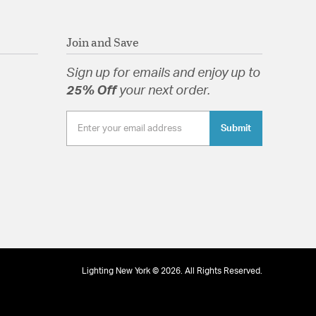
Join and Save
Sign up for emails and enjoy up to
25% Off
your next order.
Submit
Lighting New York © 2026. All Rights Reserved.