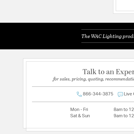
Lamping Included:
Bulbs Not Included
Lamping Type:
A19 or G, G30
Primary Number of Bulbs:
1
The WAC Lighting produc
Socket:
E26 / Medium F4
Total Number of Bulbs:
1
Wattage Max:
100.00
Talk to an Expe
for sales, pricing, quoting, recommendati
866-344-3875
Live
Mon - Fri
8am to 1
Sat & Sun
9am to 1