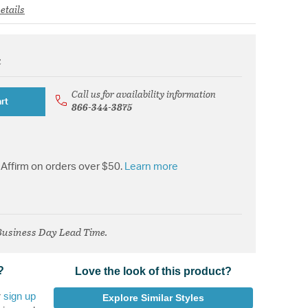
etails
k
from
Call us for availability information
rt
866-344-3875
Affirm on orders over $50.
Learn more
 Business Day Lead Time.
?
Love the look of this product?
r
sign up
Explore Similar Styles