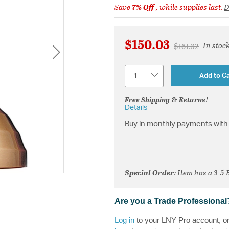
Save
7% Off
, while supplies last.
D
$150.03
In stoc
Price reduced 
to
$161.32
Quantity
Add to Ca
Free Shipping & Returns!
Details
Buy in monthly payments with 
Special Order
: Item has a 3-5
Are you a Trade Professional
Log in
to your LNY Pro account, o