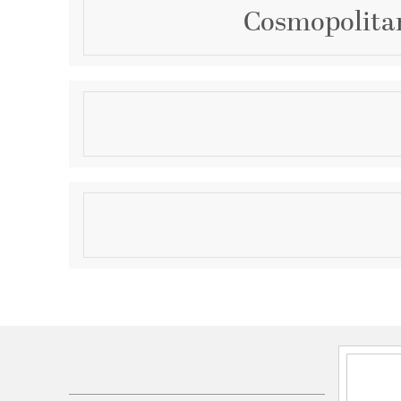
Cosmopolitan 
Description
FelisA charming beehive design, Felis marries ener
with modern aethetics for todays homeowner. The 
lamp performance for both fluorescent and incand
Product Information
Brand:
WAC Lighting
Brand Category:
Pendant
Shipping Method:
Ground
SKU:
PLD-F4-404CO-BK
UPC:
790576152424
Electrical and Operational Information