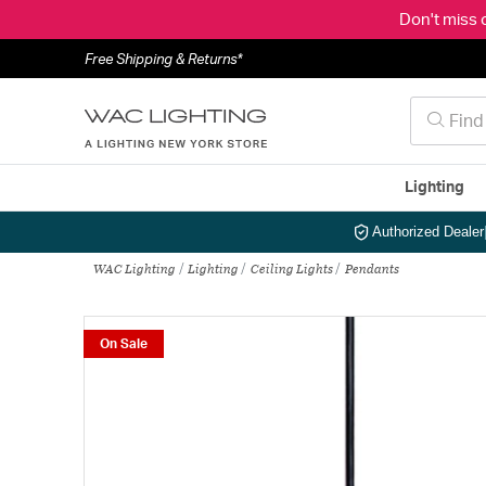
Don't miss 
Free Shipping & Returns*
Lighting
Authorized Dealer
WAC Lighting
Lighting
Ceiling Lights
Pendants
On Sale