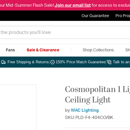
our Mid-Summer Flash Sale!
Join our email list
for access to exclus
Our Guarantee
Pro Pr
Fans
Sale & Clearance
Shop Collections
Sh
|
Free Shipping & Returns
|
150% Price Match Guarantee
|
Talk to a
Cosmopolitan 1 Li
Ceiling Light
by
WAC Lighting
SKU: PLD-F4-404CO/BK