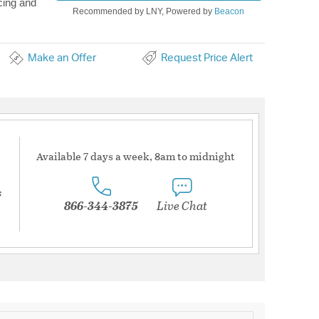
cing and
Recommended by LNY, Powered by
Beacon
Make an Offer
Request Price Alert
Available 7 days a week, 8am to midnight
s
866-344-3875
Live Chat