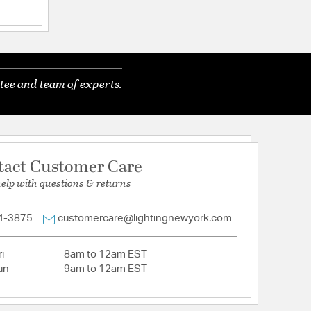
tee and team of experts.
inum
tact Customer Care
help with questions & returns
r
4-3875
customercare@lightingnewyork.com
i
8am to 12am EST
un
9am to 12am EST