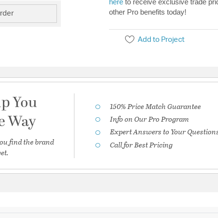
here
to receive exclusive trade pri
other Pro benefits today!
rder
Add to Project
lp You
150% Price Match Guarantee
he Way
Info on Our Pro Program
Expert Answers to Your Question
ou find the brand
Call for Best Pricing
et.