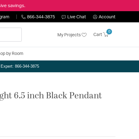
ive savings.
ogram
866-344-3875
Live Chat
Account
0
Cart
My Projects
op by Room
n Expert: 866-344-3875
ght 6.5 inch Black Pendant