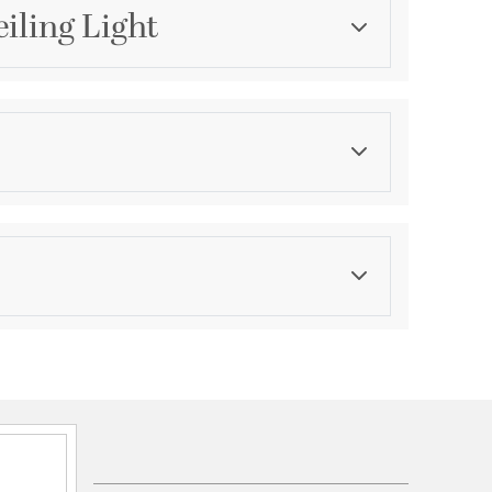
iling Light
Category
Pendants
Color
Blacks
asurements
ications
 Assembled