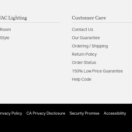
AC Lighting
Customer Care
 Room
Contact Us
Style
Our Guarantee
Ordering / Shipping
Return Policy
Order Status
150% Low Price Guarantee
Help Code
rivacy Policy
CA Privacy Disclosure
Security Promise
Accessibility