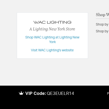
Shop W
Shop by
A Lighting New York Store
Shop by 
Shop WAC Lighting at Lighting New
York
Visit WAC Lighting's website
VIP Code:
QE3EUELR14
P