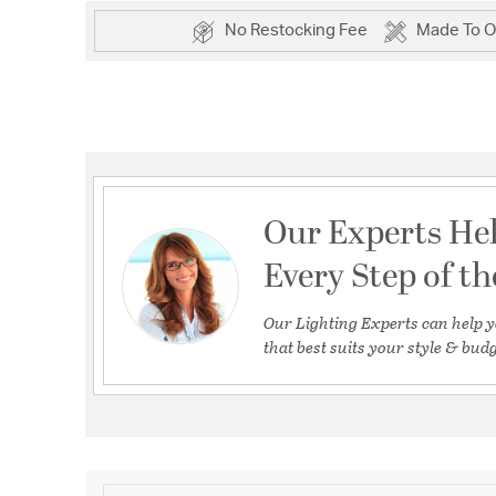
No Restocking Fee
Made To O
Our Experts He
Every Step of t
Our Lighting Experts can help y
that best suits your style & budg