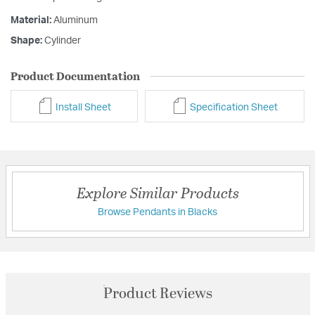
Material:
Aluminum
Shape:
Cylinder
Product Documentation
Install Sheet
Specification Sheet
Explore Similar Products
Browse Pendants in Blacks
Product Reviews