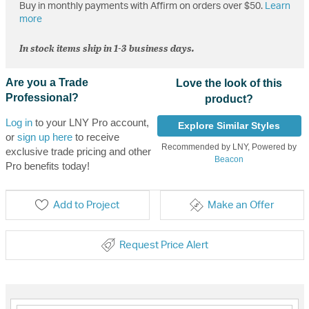
Buy in monthly payments with Affirm on orders over $50.
Learn
more
In stock items ship in 1-3 business days.
Are you a Trade
Love the look of this
Professional?
product?
Log in
to your LNY Pro account,
Explore Similar Styles
or
sign up here
to receive
Recommended by LNY, Powered by
exclusive trade pricing and other
Beacon
Pro benefits today!
Add to Project
Make an Offer
Request Price Alert