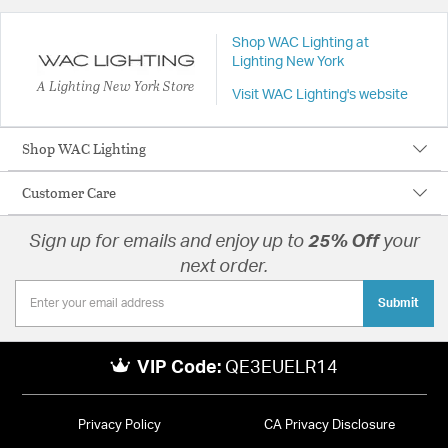
Shop WAC Lighting at
Lighting New York
A Lighting New York Store
Visit WAC Lighting's website
Shop WAC Lighting
Customer Care
Sign up for emails and enjoy up to
25% Off
your
next order.
Submit
VIP Code:
QE3EUELR14
Privacy Policy
CA Privacy Disclosure