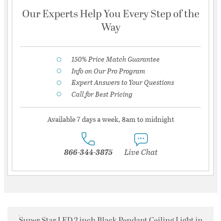
Our Experts Help You Every Step of the
Way
150% Price Match Guarantee
Info on Our Pro Program
Expert Answers to Your Questions
Call for Best Pricing
Available 7 days a week, 8am to midnight
866-344-3875
Live Chat
Super Star LED 2 inch Black Pendant Ceiling Light in