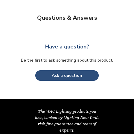
Questions & Answers
Have a question?
Be the first to ask something about this product.
Ask a question
The WAC Lighting products you
love, backed by Lighting New York's
risk-free guarantee and team of
experts.