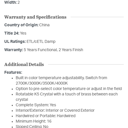
Width:
2
Warranty and Specifications
Country of Origin:
China
Title 24:
Yes
UL Ratings:
ETL/cETL Damp
Warranty:
5 Years Functional, 2 Years Finish
Additional Details
Features:
Built in color temperature adjustability. Switch from
2700K/3000K/3500K/4000K
Option to pre-select color temperature or adjust in the field
Rotatable K5 Crystal with a touch of brass between each
crystal
Complete System: Yes
Interior/Exterior: Interior or Covered Exterior
Hardwired or Portable: Hardwired
Minimum Height: 16
Sloped Ceiling: No