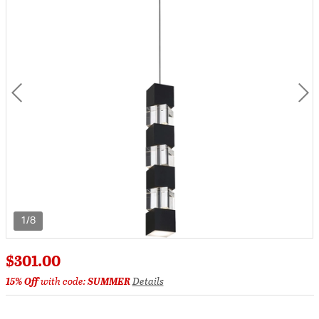
1/8
$301.00
15% Off
with code:
SUMMER
Details