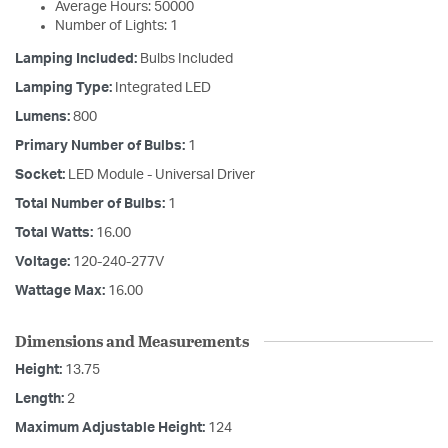
Average Hours: 50000
Number of Lights: 1
Lamping Included:
Bulbs Included
Lamping Type:
Integrated LED
Lumens:
800
Primary Number of Bulbs:
1
Socket:
LED Module - Universal Driver
Total Number of Bulbs:
1
Total Watts:
16.00
Voltage:
120-240-277V
Wattage Max:
16.00
Dimensions and Measurements
Height:
13.75
Length:
2
Maximum Adjustable Height:
124