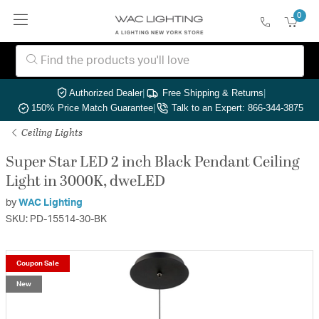
0
Authorized Dealer
|
Free Shipping & Returns
|
150% Price Match Guarantee
|
Talk to an Expert: 866-344-3875
Ceiling Lights
Super Star LED 2 inch Black Pendant Ceiling
Light in 3000K, dweLED
by
WAC Lighting
SKU: PD-15514-30-BK
Coupon Sale
New