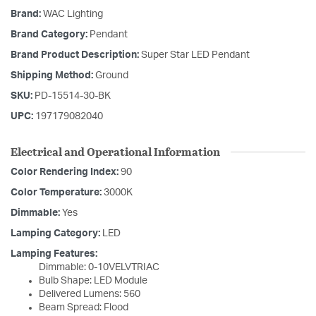
Brand:
WAC Lighting
Brand Category:
Pendant
Brand Product Description:
Super Star LED Pendant
Shipping Method:
Ground
SKU:
PD-15514-30-BK
UPC:
197179082040
Electrical and Operational Information
Color Rendering Index:
90
Color Temperature:
3000K
Dimmable:
Yes
Lamping Category:
LED
Lamping Features:
Dimmable: 0-10VELVTRIAC
Bulb Shape: LED Module
Delivered Lumens: 560
Beam Spread: Flood