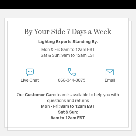
By Your Side 7 Days a Week
Lighting Experts Standing By:
Mon & Fri:
8am to 12am EST
Sat & Sun:
9am to 12am EST
Live Chat
866-344-3875
Email
Our
Customer Care
team is available to help you with
questions and returns
Mon - Fri:
8am to 12am EST
Sat & Sun:
9am to 12am EST