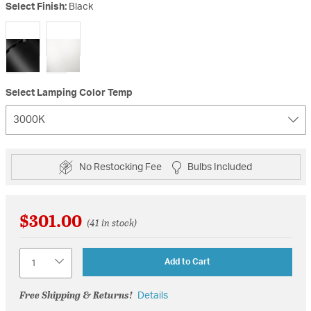
Select Finish:
Black
selected
Select Lamping Color Temp
3000K
No Restocking Fee
Bulbs Included
$301.00
(41 in stock)
Quantity
Add to Cart
Free Shipping & Returns!
Details