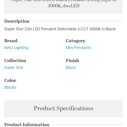
3000K, dweLED
Description
Super Star 22in LED Pendant Selectable 4 CCT 3000K in Black
Brand
Category
WAC Lighting
Mini Pendants
Collection
Finish
Super Star
Black
Color
Blacks
Product Specifications
Product Information