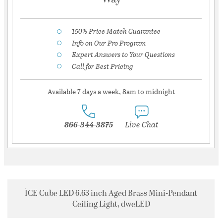
150% Price Match Guarantee
Info on Our Pro Program
Expert Answers to Your Questions
Call for Best Pricing
Available 7 days a week, 8am to midnight
866-344-3875
Live Chat
ICE Cube LED 6.63 inch Aged Brass Mini-Pendant
Ceiling Light, dweLED