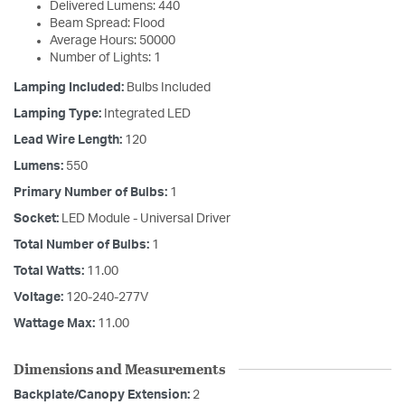
Delivered Lumens: 440
Beam Spread: Flood
Average Hours: 50000
Number of Lights: 1
Lamping Included:
Bulbs Included
Lamping Type:
Integrated LED
Lead Wire Length:
120
Lumens:
550
Primary Number of Bulbs:
1
Socket:
LED Module - Universal Driver
Total Number of Bulbs:
1
Total Watts:
11.00
Voltage:
120-240-277V
Wattage Max:
11.00
Dimensions and Measurements
Backplate/Canopy Extension:
2