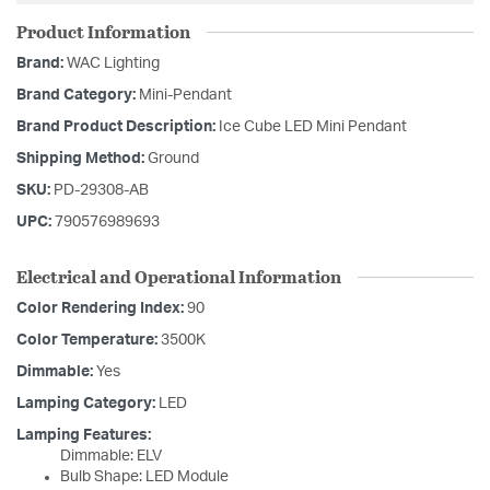
Product Information
Brand:
WAC Lighting
Brand Category:
Mini-Pendant
Brand Product Description:
Ice Cube LED Mini Pendant
Shipping Method:
Ground
SKU:
PD-29308-AB
UPC:
790576989693
Electrical and Operational Information
Color Rendering Index:
90
Color Temperature:
3500K
Dimmable:
Yes
Lamping Category:
LED
Lamping Features:
Dimmable: ELV
Bulb Shape: LED Module