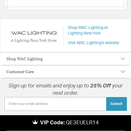
Shop WAC Lighting at
Lighting New York
A Lighting New York Store
Visit WAC Lighting's website
Shop WAC Lighting
Customer Care
Sign up for emails and enjoy up to
25% Off
your
next order.
Submit
VIP Code:
QE3EUELR14