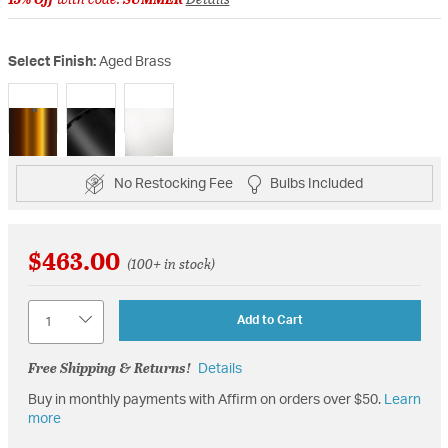
Select Finish:
Aged Brass
selected
No Restocking Fee
Bulbs Included
$463.00
(100+ in stock)
Quantity
Add to Cart
Free Shipping & Returns!
Details
Buy in monthly payments with Affirm on orders over $50.
Learn
more