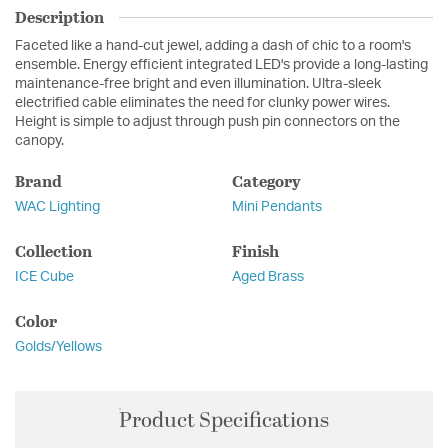
Description
Faceted like a hand-cut jewel, adding a dash of chic to a room's
ensemble. Energy efficient integrated LED's provide a long-lasting
maintenance-free bright and even illumination. Ultra-sleek
electrified cable eliminates the need for clunky power wires.
Height is simple to adjust through push pin connectors on the
canopy.
Brand
Category
WAC Lighting
Mini Pendants
Collection
Finish
ICE Cube
Aged Brass
Color
Golds/Yellows
Product Specifications