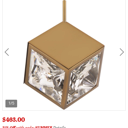
1/5
$463.00
15% Off
with code:
SUMMER
Details