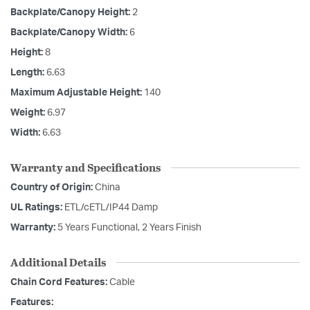
Backplate/Canopy Height:
2
Backplate/Canopy Width:
6
Height:
8
Length:
6.63
Maximum Adjustable Height:
140
Weight:
6.97
Width:
6.63
Warranty and Specifications
Country of Origin:
China
UL Ratings:
ETL/cETL/IP44 Damp
Warranty:
5 Years Functional, 2 Years Finish
Additional Details
Chain Cord Features:
Cable
Features: