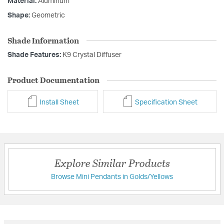
Material:
Aluminum
Shape:
Geometric
Shade Information
Shade Features:
K9 Crystal Diffuser
Product Documentation
Install Sheet
Specification Sheet
Explore Similar Products
Browse Mini Pendants in Golds/Yellows