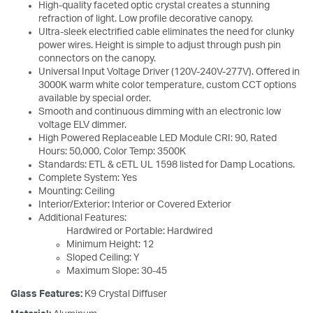
High-quality faceted optic crystal creates a stunning
refraction of light. Low profile decorative canopy.
Ultra-sleek electrified cable eliminates the need for clunky
power wires. Height is simple to adjust through push pin
connectors on the canopy.
Universal Input Voltage Driver (120V-240V-277V). Offered in
3000K warm white color temperature, custom CCT options
available by special order.
Smooth and continuous dimming with an electronic low
voltage ELV dimmer.
High Powered Replaceable LED Module CRI: 90, Rated
Hours: 50,000, Color Temp: 3500K
Standards: ETL & cETL UL 1598 listed for Damp Locations.
Complete System: Yes
Mounting: Ceiling
Interior/Exterior: Interior or Covered Exterior
Additional Features:
Hardwired or Portable: Hardwired
Minimum Height: 12
Sloped Ceiling: Y
Maximum Slope: 30-45
Glass Features:
K9 Crystal Diffuser