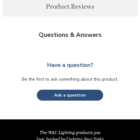
Product Reviews
Questions & Answers
Have a question?
Be the first to ask something about this product.
Ask a question
The WAC Lighting products you
love, backed by Lighting New York's