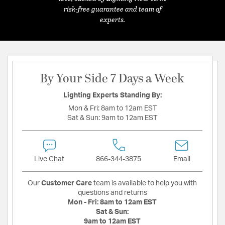
risk-free guarantee and team of
experts.
By Your Side 7 Days a Week
Lighting Experts Standing By:
Mon & Fri:
8am to 12am EST
Sat & Sun:
9am to 12am EST
Live Chat
866-344-3875
Email
Our
Customer Care
team is available to help you with
questions and returns
Mon - Fri:
8am to 12am EST
Sat & Sun:
9am to 12am EST