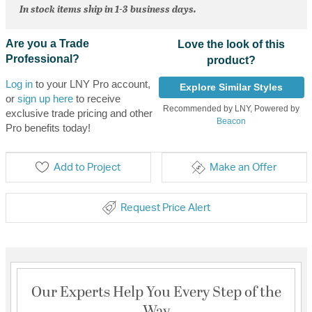
In stock items ship in 1-3 business days.
Are you a Trade
Love the look of this
Professional?
product?
Log in
to your LNY Pro account,
Explore Similar Styles
or
sign up here
to receive
Recommended by LNY, Powered by
exclusive trade pricing and other
Beacon
Pro benefits today!
Add to Project
Make an Offer
Request Price Alert
Our Experts Help You Every Step of the
Way