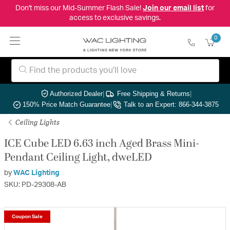
Don't miss our Mid-Summer Flash Sale!
Join our email list
for
access to exclusive savings.
0
Authorized Dealer
|
Free Shipping & Returns
|
150% Price Match Guarantee
|
Talk to an Expert: 866-344-3875
Ceiling Lights
ICE Cube LED 6.63 inch Aged Brass Mini-
Pendant Ceiling Light, dweLED
by
WAC Lighting
SKU: PD-29308-AB
Coupon Sale