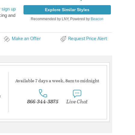
r
sign up
Explore Similar Styles
cing and
Recommended by LNY, Powered by
Beacon
Make an Offer
Request Price Alert
Available 7 days a week, 8am to midnight
s
866-344-3875
Live Chat