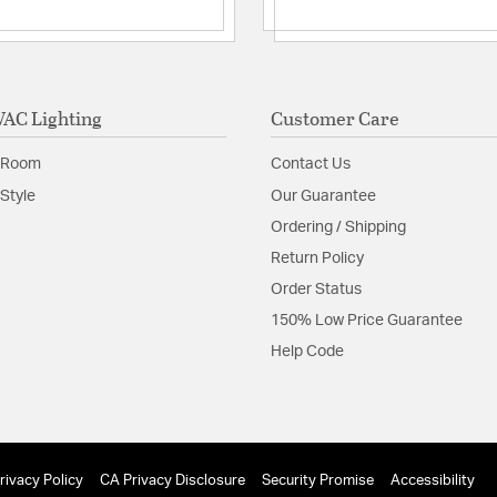
Additional Feature
Hardwired or
Minimum Hei
Replacemen
AC Lighting
Customer Care
Glass Features:
Co-Extr
Material:
Aluminum
 Room
Contact Us
Shape:
Cylinder
Style
Our Guarantee
Ordering / Shipping
Shade Information
Return Policy
Order Status
Shade Features:
Co-Ext
150% Low Price Guarantee
Help Code
Product Documenta
Install Sheet
S
rivacy Policy
CA Privacy Disclosure
Security Promise
Accessibility