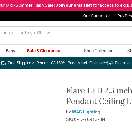
our Mid-Summer Flash Sale!
Join our email list
for access to exclus
Our Guarantee
Pro Pr
Fans
Sale & Clearance
Shop Collections
Sh
|
Free Shipping & Returns
|
150% Price Match Guarantee
|
Talk to a
Flare LED 2.5 inc
Pendant Ceiling 
by
WAC Lighting
SKU: PD-70913-BN