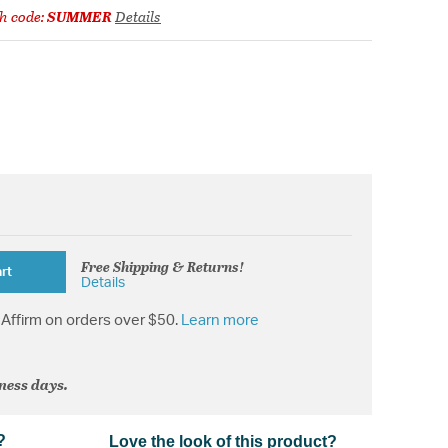
h code:
SUMMER
Details
Free Shipping & Returns!
rt
Details
Affirm on orders over $50.
Learn more
iness days.
?
Love the look of this product?