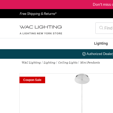
Don't miss 
Free Shipping & Returns*
Lighting
Authorized Dealer
WAC Lighting
Lighting
Ceiling Lights
Mini Pendants
Coupon Sale