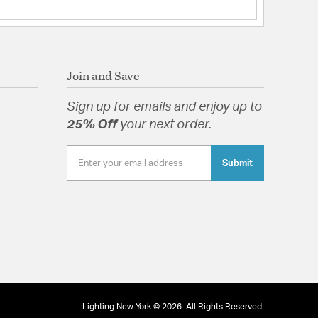
s:
 Portable: Hardwired
ght: 14
t Shade(s): RPL-GLA-70913
Join and Save
uded Acrylic Diffuser
Sign up for emails and enjoy up to
25% Off
your next order.
Submit
ruded Acrylic Diffuser
tion
pecification Sheet
Lighting New York © 2026. All Rights Reserved.