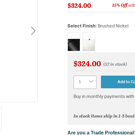
$324.00
15% Off
wit
Select Finish:
Brushed Nickel
selected
$324.00
(52 in stock)
Quantity
Add to Ca
Buy in monthly payments with 
In stock items ship in 1-3 bus
Are you a Trade Professional