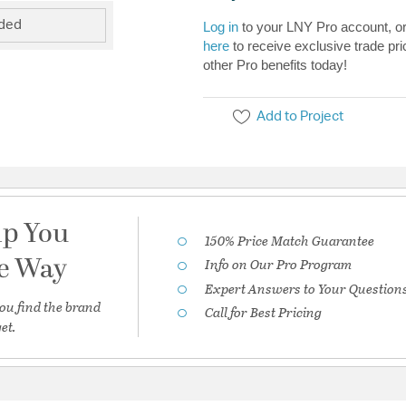
uded
Log in
to your LNY Pro account, o
here
to receive exclusive trade pri
other Pro benefits today!
Add to Project
lp You
150% Price Match Guarantee
he Way
Info on Our Pro Program
Expert Answers to Your Question
ou find the brand
Call for Best Pricing
et.