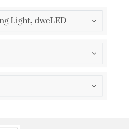
ing Light, dweLED
Category
Mini Pendants
Finish
Brushed Nickel
ications
a
P44 Damp
onal, 2 Years Finish