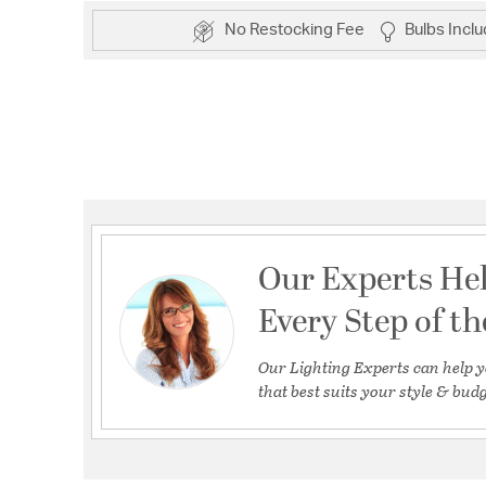
No Restocking Fee
Bulbs Incl
Our Experts He
Every Step of t
Our Lighting Experts can help y
that best suits your style & budg