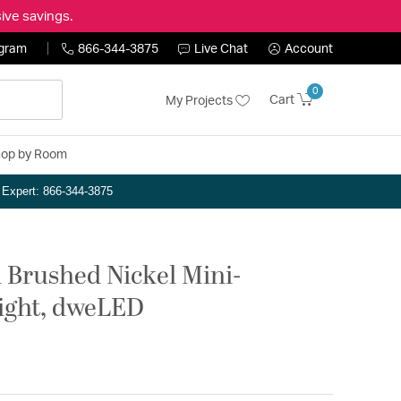
ive savings.
ogram
866-344-3875
Live Chat
Account
0
Cart
My Projects
op by Room
n Expert: 866-344-3875
h Brushed Nickel Mini-
Light, dweLED