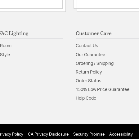
Minimum Hei
Replacemen
Glass Features:
Frosted
Material:
Aluminum
AC Lighting
Customer Care
Shape:
Cylinder
 Room
Contact Us
Style
Our Guarantee
Shade Information
Ordering / Shipping
Shade Features:
Froste
Return Policy
Order Status
Product Documenta
150% Low Price Guarantee
Help Code
Install Sheet
S
rivacy Policy
CA Privacy Disclosure
Security Promise
Accessibility