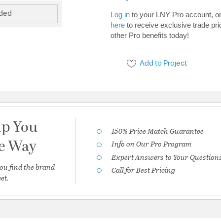
uded
Log in
to your LNY Pro account, o
here
to receive exclusive trade pri
other Pro benefits today!
Add to Project
lp You
150% Price Match Guarantee
he Way
Info on Our Pro Program
Expert Answers to Your Question
ou find the brand
Call for Best Pricing
et.