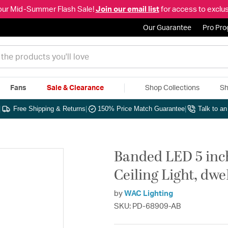
our Mid-Summer Flash Sale!
Join our email list
for access to exclus
Our Guarantee
Pro Pr
Fans
Sale & Clearance
Shop Collections
Sh
|
Free Shipping & Returns
|
150% Price Match Guarantee
|
Talk to a
Banded LED 5 inc
Ceiling Light, dw
by
WAC Lighting
SKU: PD-68909-AB