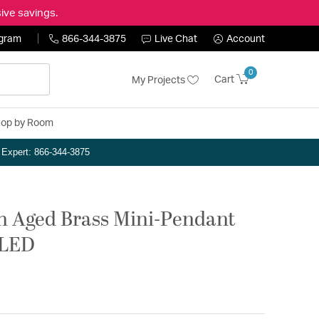
ive savings.
ogram
866-344-3875
Live Chat
Account
0
Cart
My Projects
op by Room
n Expert: 866-344-3875
h Aged Brass Mini-Pendant
eLED