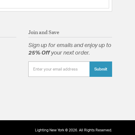
ght: 14
t Shade(s): RPL-GLA-64909
 Etched White Acrylic Diffuser
Join and Save
Sign up for emails and enjoy up to
25% Off
your next order.
d Etched White Acrylic Diffuser
Submit
tion
pecification Sheet
Lighting New York © 2026. All Rights Reserved.