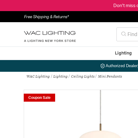
Don't miss 
Free Shipping & Returns*
Lighting
Authorized Dealer
WAC Lighting
Lighting
Ceiling Lights
Mini Pendants
Coupon Sale