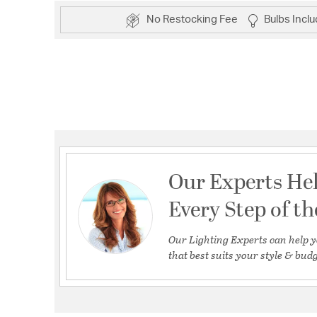
No Restocking Fee
Bulbs Incl
Our Experts He
Every Step of t
Our Lighting Experts can help y
that best suits your style & budg