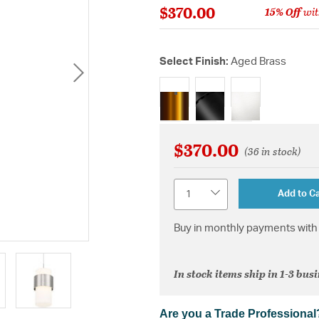
$370.00
15% Off
wit
Select Finish:
Aged Brass
selected
$370.00
(36 in stock)
Quantity
Add to Ca
Buy in monthly payments with 
In stock items ship in 1-3 bus
Are you a Trade Professional