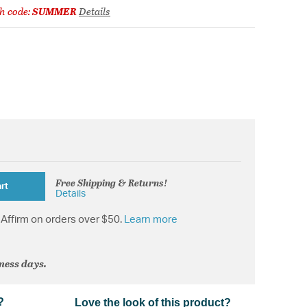
h code:
SUMMER
Details
Free Shipping & Returns!
rt
Details
Affirm on orders over $50.
Learn more
iness days.
?
Love the look of this product?