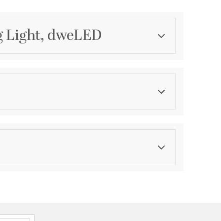
g Light, dweLED
Category
Mini Pendants
Finish
Aged Brass
ications
a
P44 Damp
onal, 2 Years Finish