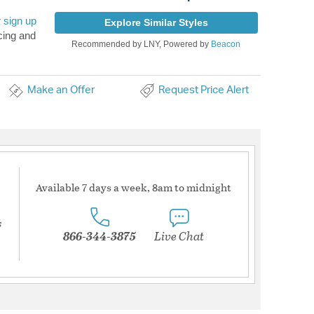
r
sign up
Explore Similar Styles
cing and
Recommended by LNY, Powered by
Beacon
Make an Offer
Request Price Alert
Available 7 days a week, 8am to midnight
s
866-344-3875
Live Chat