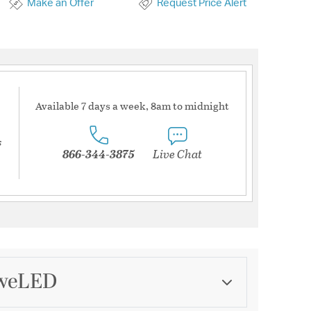
Make an Offer
Request Price Alert
Available 7 days a week, 8am to midnight
s
866-344-3875
Live Chat
dweLED