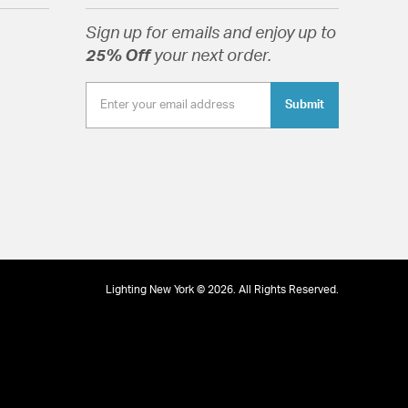
ope: 30-45
Sign up for emails and enjoy up to
e Diffuser
25% Off
your next order.
Submit
e Diffuser
tion
pecification Sheet
Lighting New York © 2026. All Rights Reserved.