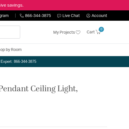
ive savings.
ogram
866-344-3875
Live Chat
Account
0
Cart
My Projects
op by Room
n Expert: 866-344-3875
Pendant Ceiling Light,