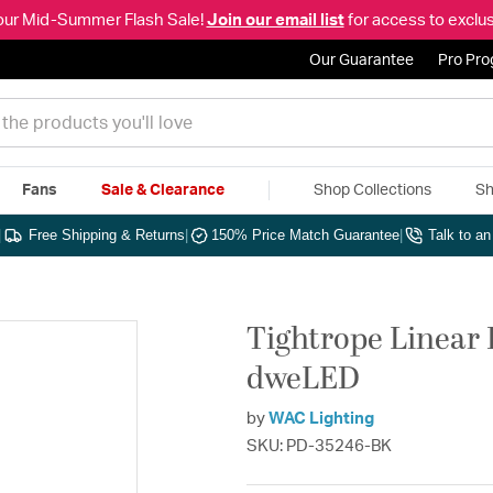
our Mid-Summer Flash Sale!
Join our email list
for access to exclus
Our Guarantee
Pro Pr
Fans
Sale & Clearance
Shop Collections
Sh
|
Free Shipping & Returns
|
150% Price Match Guarantee
|
Talk to a
Tightrope Linear 
dweLED
by
WAC Lighting
SKU: PD-35246-BK