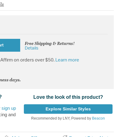
ls
Free Shipping & Returns!
rt
Details
Affirm on orders over $50.
Learn more
iness days.
?
Love the look of this product?
r
sign up
Explore Similar Styles
cing and
Recommended by LNY, Powered by
Beacon