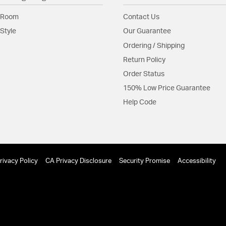
Maximum Sl
 Room
Contact Us
Glass Features:
Silicon
Style
Our Guarantee
Material:
Aluminum
Ordering / Shipping
Return Policy
Shade Information
Order Status
Shade Features:
Silicon
150% Low Price Guarantee
Help Code
Product Documenta
Install Sheet
S
rivacy Policy
CA Privacy Disclosure
Security Promise
Accessibility