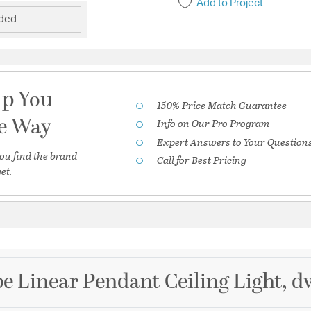
Add to Project
uded
lp You
150% Price Match Guarantee
he Way
Info on Our Pro Program
Expert Answers to Your Question
ou find the brand
Call for Best Pricing
et.
e Linear Pendant Ceiling Light, 