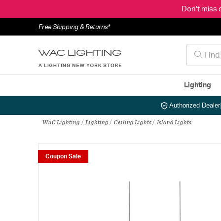
Don't miss 
Free Shipping & Returns*
Lighting
Authorized Dealer
WAC Lighting
Lighting
Ceiling Lights
Island Lights
Coupon Sale