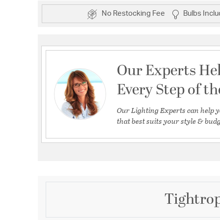
No Restocking Fee
Bulbs Incl
Our Experts He
Every Step of t
Our Lighting Experts can help y
that best suits your style & budg
Tightrop