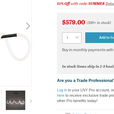
15% Off
with code:
SUMMER
Detai
$579.00
(100+ in stock)
Quantity
Add to Ca
Buy in monthly payments with 
In stock items ship in 1-3 bus
Are you a Trade Professional
Log in
to your LNY Pro account, o
here
to receive exclusive trade pri
other Pro benefits today!