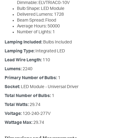
Dimmable: ELVTRIAC0-10V
Bulb Shape: LED Module
Delivered Lumens: 1728
Beam Spread: Flood
Average Hours: 50000
Number of Lights: 1
Lamping Included:
Bulbs Included
Lamping Type:
Integrated LED
Lead Wire Length:
110
Lumens:
2240
Primary Number of Bulbs:
1
Socket:
LED Module - Universal Driver
Total Number of Bulbs:
1
Total Watts:
29.74
Voltage:
120-240-277V
Wattage Max:
29.74
Dimensions and Measurements