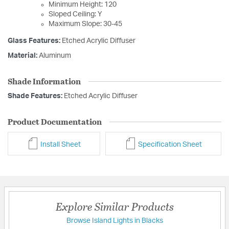
Minimum Height: 120
Sloped Ceiling: Y
Maximum Slope: 30-45
Glass Features:
Etched Acrylic Diffuser
Material:
Aluminum
Shade Information
Shade Features:
Etched Acrylic Diffuser
Product Documentation
Install Sheet
Specification Sheet
Explore Similar Products
Browse Island Lights in Blacks