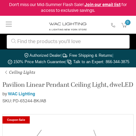
Don't miss our Mid-Summer Flash Sale!
Join our email list
for
access to exclusive savings.
0
Authorized Dealer
|
Free Shipping & Returns
|
150% Price Match Guarantee
|
Talk to an Expert: 866-344-3875
Ceiling Lights
Pavilion Linear Pendant Ceiling Light, dweLED
by
WAC Lighting
SKU: PD-65244-BK/AB
Coupon Sale