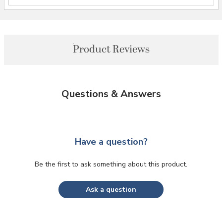
Product Reviews
Questions & Answers
Have a question?
Be the first to ask something about this product.
Ask a question