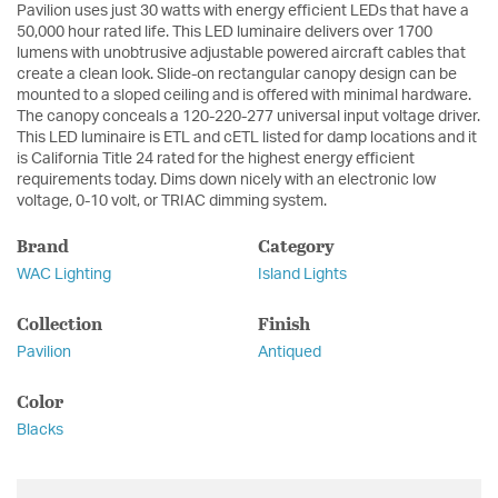
Pavilion uses just 30 watts with energy efficient LEDs that have a
50,000 hour rated life. This LED luminaire delivers over 1700
lumens with unobtrusive adjustable powered aircraft cables that
create a clean look. Slide-on rectangular canopy design can be
mounted to a sloped ceiling and is offered with minimal hardware.
The canopy conceals a 120-220-277 universal input voltage driver.
This LED luminaire is ETL and cETL listed for damp locations and it
is California Title 24 rated for the highest energy efficient
requirements today. Dims down nicely with an electronic low
voltage, 0-10 volt, or TRIAC dimming system.
Brand
Category
WAC Lighting
Island Lights
Collection
Finish
Pavilion
Antiqued
Color
Blacks