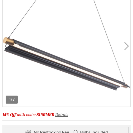
1/7
15% Off
with code:
SUMMER
Details
No Restocking Fee
Bulbs Included