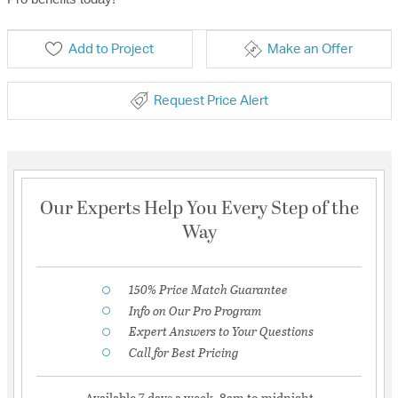
Add to Project
Make an Offer
Request Price Alert
Our Experts Help You Every Step of the
Way
150% Price Match Guarantee
Info on Our Pro Program
Expert Answers to Your Questions
Call for Best Pricing
Available 7 days a week, 8am to midnight