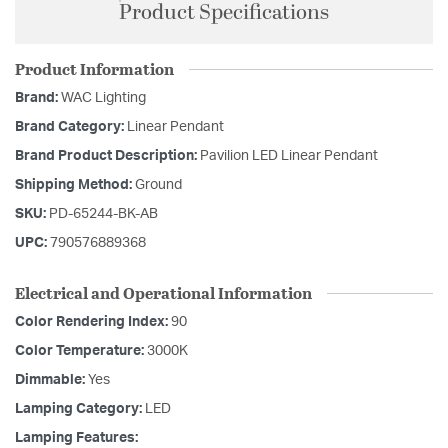
Product Specifications
Product Information
Brand:
WAC Lighting
Brand Category:
Linear Pendant
Brand Product Description:
Pavilion LED Linear Pendant
Shipping Method:
Ground
SKU:
PD-65244-BK-AB
UPC:
790576889368
Electrical and Operational Information
Color Rendering Index:
90
Color Temperature:
3000K
Dimmable:
Yes
Lamping Category:
LED
Lamping Features: