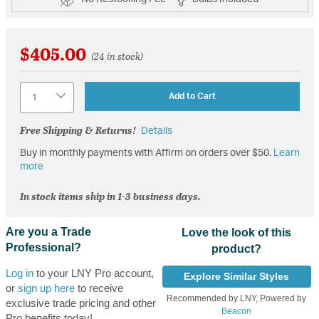
$405.00
(24 in stock)
Quantity
Add to Cart
Free Shipping & Returns!
Details
Buy in monthly payments with Affirm on orders over $50.
Learn
more
In stock items ship in 1-3 business days.
Are you a Trade
Love the look of this
Professional?
product?
Log in
to your LNY Pro account,
Explore Similar Styles
or
sign up here
to receive
Recommended by LNY, Powered by
exclusive trade pricing and other
Beacon
Pro benefits today!