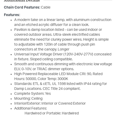
Chain Cord Features:
Cable
Features:
A modern take on a linear lamp, with aluminum construction
and an etched acrylic diffuser for a clean look.
Pavilion is damp location listed - can be used indoor or
covered outdoor areas. Ultra-sleek electrified cables
eliminate the need for clunky power wires. Height is simple
to adjustable with 120in of cable through push pin
connectors at the canopy. Longer
Universal Input Voltage Driver (120V-240V-277V) concealed
in fixture. Sloped ceiling compatible.
Smooth and continuous dimming with electronic low voltage
ELV, 0-10V, or TRIAC dimmer options.
High Powered Replaceable LED Module CRI: 90, Rated
Hours: 50000, Color Temp: 3000K
Standards: ETL & cETL UL 1598 listed with IP44 rating for
Damp Locations. CEC Title 24 compliant.
Complete System: Yes
Mounting: Ceiling
Interior/Exterior: Interior or Covered Exterior
Additional Features:
Hardwired or Portable: Hardwired