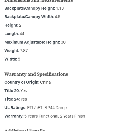
Backplate/Canopy Height:
1.13
Backplate/Canopy Width:
4.5
Height:
2
Length:
44
Maximum Adjustable Height:
30
Weight:
7.87
Width:
5
Warranty and Specifications
Country of Origin:
China
Title 20:
Yes
Title 24:
Yes
UL Ratings:
ETL/cETL/IP44 Damp
Warranty:
5 Years Functional, 2 Years Finish
Additional Details