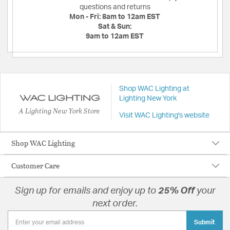
questions and returns
Mon - Fri:
8am to 12am EST
Sat & Sun:
9am to 12am EST
Shop WAC Lighting at
Lighting New York
A Lighting New York Store
Visit WAC Lighting's website
Shop WAC Lighting
Customer Care
Sign up for emails and enjoy up to
25% Off
your
next order.
Submit