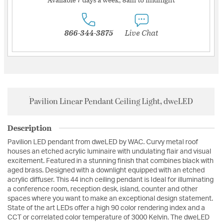
866-344-3875
Live Chat
Pavilion Linear Pendant Ceiling Light, dweLED
Description
Pavilion LED pendant from dweLED by WAC. Curvy metal roof
houses an etched acrylic luminaire with undulating flair and visual
excitement. Featured in a stunning finish that combines black with
aged brass. Designed with a downlight equipped with an etched
acrylic diffuser. This 44 inch ceiling pendant is Ideal for illuminating
a conference room, reception desk, island, counter and other
spaces where you want to make an exceptional design statement.
State of the art LEDs offer a high 90 color rendering index and a
CCT or correlated color temperature of 3000 Kelvin. The dweLED