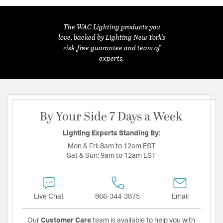
The WAC Lighting products you
love, backed by Lighting New York's
risk-free guarantee and team of
experts.
By Your Side 7 Days a Week
Lighting Experts Standing By:
Mon & Fri:
8am to 12am EST
Sat & Sun:
9am to 12am EST
Live Chat
866-344-3875
Email
Our
Customer Care
team is available to help you with