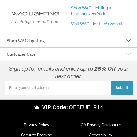
Shop WAC Lighting at
Lighting New York
A Lighting New York Store
Visit WAC Lighting's website
Shop WAC Lighting
Customer Care
Sign up for emails and enjoy up to
25% Off
your
next order.
Submit
VIP Code:
QE3EUELR14
Privacy Policy
CA Privacy Disclosure
Security Promise
Accessibility