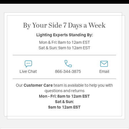
By Your Side 7 Days a Week
Lighting Experts Standing By:
Mon & Fri:
8am to 12am EST
Sat & Sun:
9am to 12am EST
Live Chat
866-344-3875
Email
Our
Customer Care
team is available to help you with
questions and returns
Mon - Fri:
8am to 12am EST
Sat & Sun:
9am to 12am EST