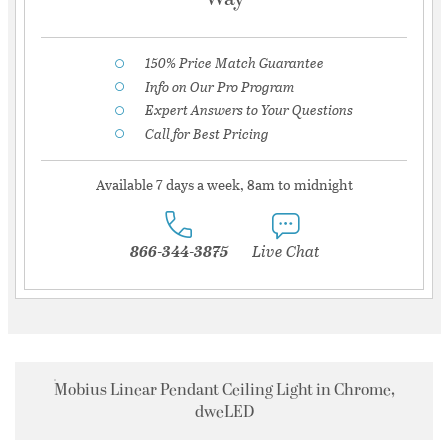
150% Price Match Guarantee
Info on Our Pro Program
Expert Answers to Your Questions
Call for Best Pricing
Available 7 days a week, 8am to midnight
866-344-3875
Live Chat
Mobius Linear Pendant Ceiling Light in Chrome,
dweLED