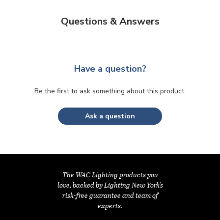
Questions & Answers
Have a question?
Be the first to ask something about this product.
Ask a question
The WAC Lighting products you
love, backed by Lighting New York's
risk-free guarantee and team of
experts.