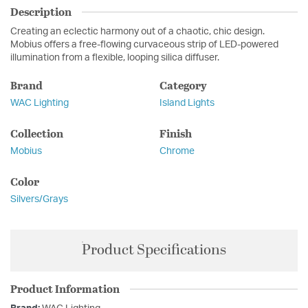
Description
Creating an eclectic harmony out of a chaotic, chic design.
Mobius offers a free-flowing curvaceous strip of LED-powered
illumination from a flexible, looping silica diffuser.
Brand
Category
WAC Lighting
Island Lights
Collection
Finish
Mobius
Chrome
Color
Silvers/Grays
Product Specifications
Product Information