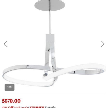
1/5
$579.00
15% Off
with code:
SUMMER
Details