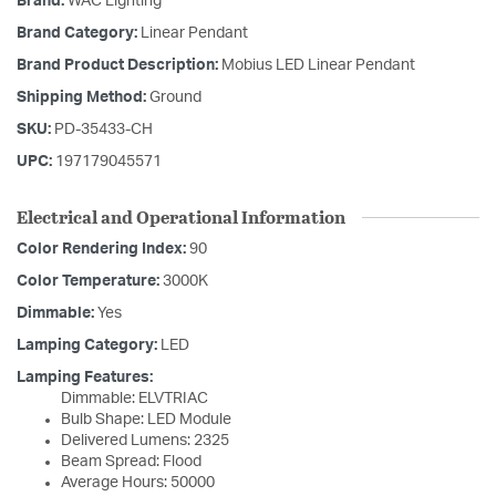
Brand:
WAC Lighting
Brand Category:
Linear Pendant
Brand Product Description:
Mobius LED Linear Pendant
Shipping Method:
Ground
SKU:
PD-35433-CH
UPC:
197179045571
Electrical and Operational Information
Color Rendering Index:
90
Color Temperature:
3000K
Dimmable:
Yes
Lamping Category:
LED
Lamping Features:
Dimmable: ELVTRIAC
Bulb Shape: LED Module
Delivered Lumens: 2325
Beam Spread: Flood
Average Hours: 50000