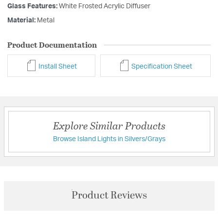
Glass Features:
White Frosted Acrylic Diffuser
Material:
Metal
Product Documentation
Install Sheet
Specification Sheet
Explore Similar Products
Browse Island Lights in Silvers/Grays
Product Reviews