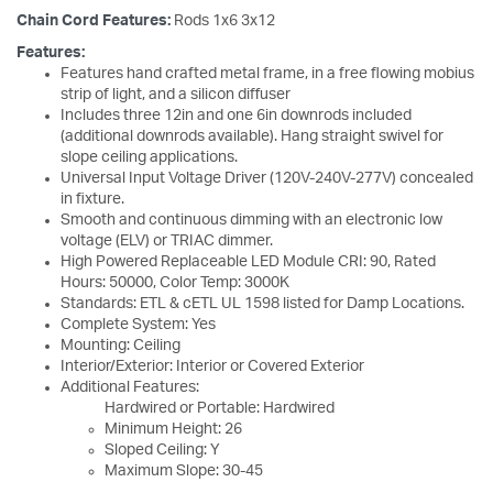
Chain Cord Features:
Rods 1x6 3x12
Features:
Features hand crafted metal frame, in a free flowing mobius
strip of light, and a silicon diffuser
Includes three 12in and one 6in downrods included
(additional downrods available). Hang straight swivel for
slope ceiling applications.
Universal Input Voltage Driver (120V-240V-277V) concealed
in fixture.
Smooth and continuous dimming with an electronic low
voltage (ELV) or TRIAC dimmer.
High Powered Replaceable LED Module CRI: 90, Rated
Hours: 50000, Color Temp: 3000K
Standards: ETL & cETL UL 1598 listed for Damp Locations.
Complete System: Yes
Mounting: Ceiling
Interior/Exterior: Interior or Covered Exterior
Additional Features:
Hardwired or Portable: Hardwired
Minimum Height: 26
Sloped Ceiling: Y
Maximum Slope: 30-45