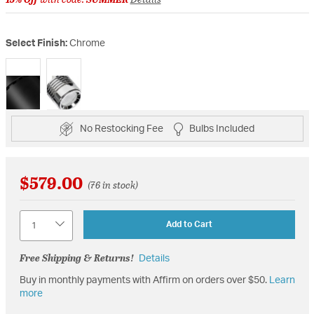
Select Finish:
Chrome
selected
No Restocking Fee
Bulbs Included
$579.00
(76 in stock)
Quantity
Add to Cart
Free Shipping & Returns!
Details
Buy in monthly payments with Affirm on orders over $50.
Learn
more