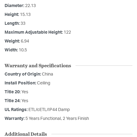
Diameter:
22.13
Height:
15.13
Length:
33
Maximum Adjustable Height:
122
Weight:
6.94
Width:
10.5
Warranty and Specifications
Country of Origin:
China
Install Position:
Ceiling
Title 20:
Yes
Title 24:
Yes
UL Ratings:
ETL/cETL/IP44 Damp
Warranty:
5 Years Functional, 2 Years Finish
Additional Details