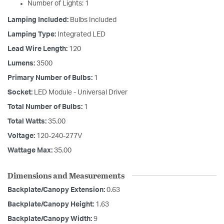
Number of Lights: 1
Lamping Included:
Bulbs Included
Lamping Type:
Integrated LED
Lead Wire Length:
120
Lumens:
3500
Primary Number of Bulbs:
1
Socket:
LED Module - Universal Driver
Total Number of Bulbs:
1
Total Watts:
35.00
Voltage:
120-240-277V
Wattage Max:
35.00
Dimensions and Measurements
Backplate/Canopy Extension:
0.63
Backplate/Canopy Height:
1.63
Backplate/Canopy Width:
9