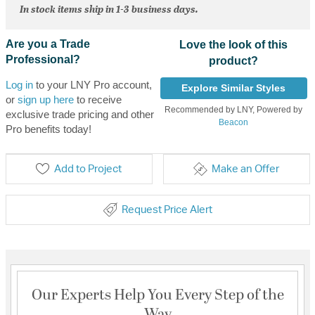
In stock items ship in 1-3 business days.
Are you a Trade
Love the look of this
Professional?
product?
Log in
to your LNY Pro account,
Explore Similar Styles
or
sign up here
to receive
Recommended by LNY, Powered by
exclusive trade pricing and other
Beacon
Pro benefits today!
Add to Project
Make an Offer
Request Price Alert
Our Experts Help You Every Step of the
Way