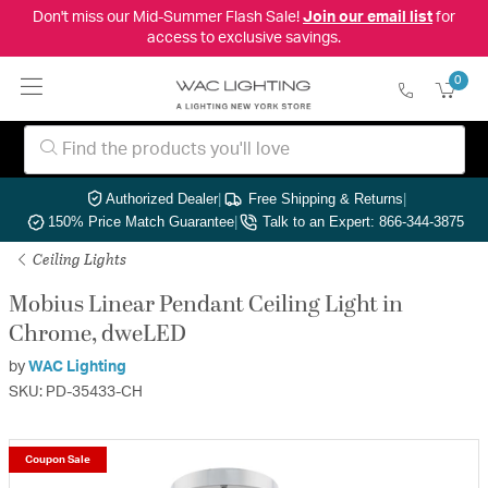
Don't miss our Mid-Summer Flash Sale!
Join our email list
for
access to exclusive savings.
0
Authorized Dealer
|
Free Shipping & Returns
|
150% Price Match Guarantee
|
Talk to an Expert: 866-344-3875
Ceiling Lights
Mobius Linear Pendant Ceiling Light in
Chrome, dweLED
by
WAC Lighting
SKU: PD-35433-CH
Coupon Sale