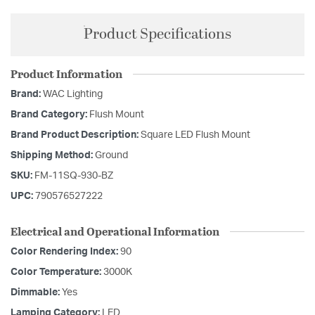
Product Specifications
Product Information
Brand:
WAC Lighting
Brand Category:
Flush Mount
Brand Product Description:
Square LED Flush Mount
Shipping Method:
Ground
SKU:
FM-11SQ-930-BZ
UPC:
790576527222
Electrical and Operational Information
Color Rendering Index:
90
Color Temperature:
3000K
Dimmable:
Yes
Lamping Category:
LED