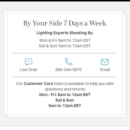
By Your Side 7 Days a Week
Lighting Experts Standing By:
Mon & Fri:
8am to 12am EST
Sat & Sun:
9am to 12am EST
Live Chat
866-344-3875
Email
Our
Customer Care
team is available to help you with
questions and returns
Mon - Fri:
8am to 12am EST
Sat & Sun:
9am to 12am EST