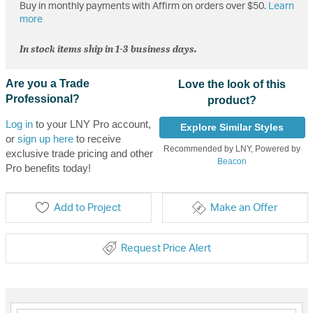
Buy in monthly payments with Affirm on orders over $50.
Learn
more
In stock items ship in 1-3 business days.
Are you a Trade
Love the look of this
Professional?
product?
Log in
to your LNY Pro account,
Explore Similar Styles
or
sign up here
to receive
Recommended by LNY, Powered by
exclusive trade pricing and other
Beacon
Pro benefits today!
Add to Project
Make an Offer
Request Price Alert