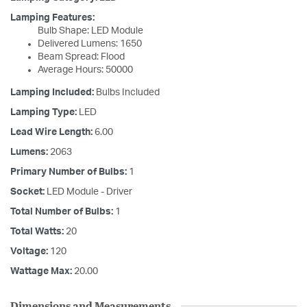
Lamping Features:
Bulb Shape: LED Module
Delivered Lumens: 1650
Beam Spread: Flood
Average Hours: 50000
Lamping Included:
Bulbs Included
Lamping Type:
LED
Lead Wire Length:
6.00
Lumens:
2063
Primary Number of Bulbs:
1
Socket:
LED Module - Driver
Total Number of Bulbs:
1
Total Watts:
20
Voltage:
120
Wattage Max:
20.00
Dimensions and Measurements