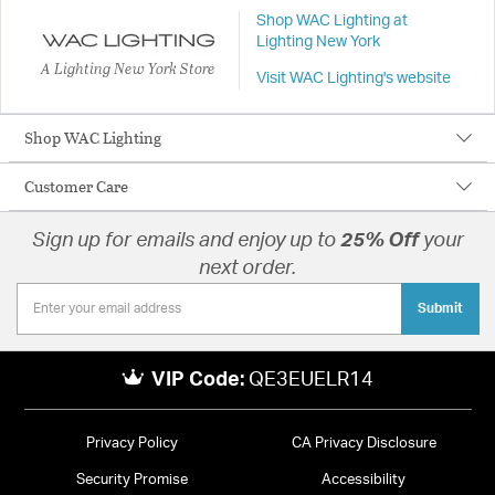
Shop WAC Lighting at
Lighting New York
A Lighting New York Store
Visit WAC Lighting's website
Shop WAC Lighting
Customer Care
Sign up for emails and enjoy up to
25% Off
your
next order.
Submit
VIP Code:
QE3EUELR14
Privacy Policy
CA Privacy Disclosure
Security Promise
Accessibility