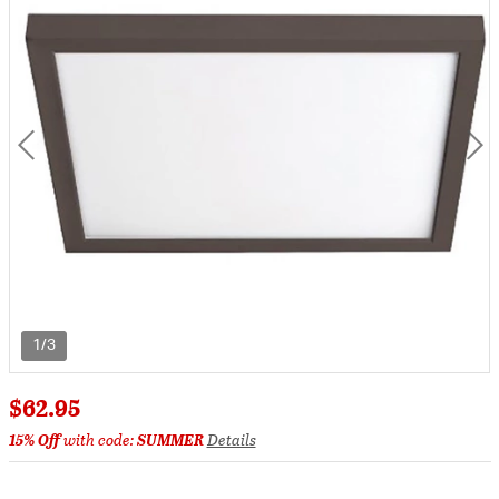
1/3
$62.95
15% Off
with code:
SUMMER
Details