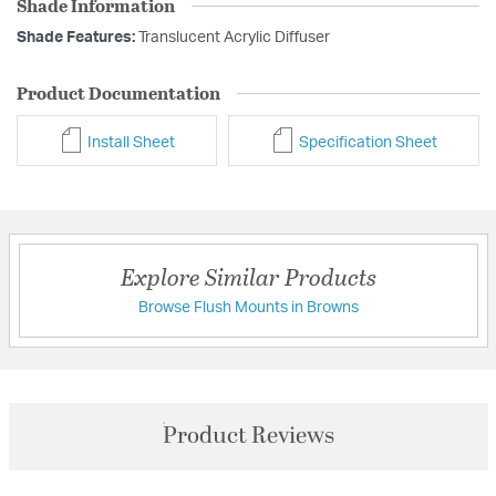
Shade Information
Shade Features:
Translucent Acrylic Diffuser
Product Documentation
Install Sheet
Specification Sheet
Explore Similar Products
Browse Flush Mounts in Browns
Product Reviews