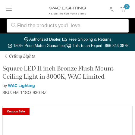
0
Authorized Dealer
|
Free Shipping & Returns
|
150% Price Match Guarantee
|
Talk to an Expert: 866-344-3875
Ceiling Lights
Square LED 11 inch Bronze Flush Mount
Ceiling Light in 3000K, WAC Limited
by
WAC Lighting
SKU: FM-11SQ-930-BZ
Coupon Sale