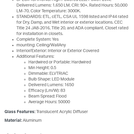
Delivered Lumens: 1,650 LM, CRI: 90+, Rated Hours: 50,000
LM-70, Color Temperature: 3000K.
STANDARDS: ETL, cETL, CSA UL 1598 listed and IP44 rated
for Dry, Damp, and Wet interior or exterior locations. CEC
Title 24 JA8-2016, Title 20, and ADA compliant. Closet rated
for installation in closets.
Complete System: Yes
mounting: Ceiling/WallAny
Interior/Exterior: Interior or Exterior Covered
Additional Features:
Hardwired or Portable: Hardwired
Min Height: 0.5
Dimmable: ELVTRIAC
Bulb Shape: LED Module
Delivered Lumens: 1650
Efficacy (Lm/W): 83
Beam Spread: Flood
Average Hours: 50000
Glass Features:
Translucent Acrylic Diffuser
Material:
Aluminum