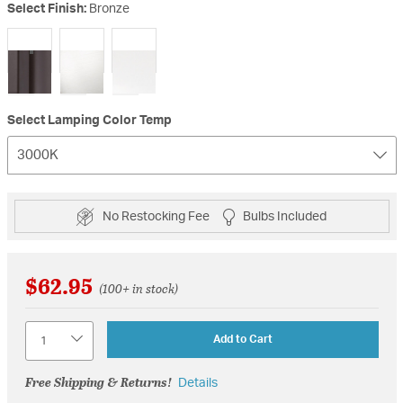
Select Finish:
Bronze
selected
Select Lamping Color Temp
3000K
No Restocking Fee
Bulbs Included
$62.95
(100+ in stock)
Quantity
Add to Cart
Free Shipping & Returns!
Details