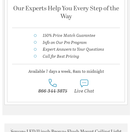
Our Experts Help You Every Step of the
Way
150% Price Match Guarantee
Info on Our Pro Program
Expert Answers to Your Questions
Call for Best Pricing
Available 7 days a week, 8am to midnight
866-344-3875
Live Chat
Square LED 11 inch Bronze Flush Mount Ceiling Light