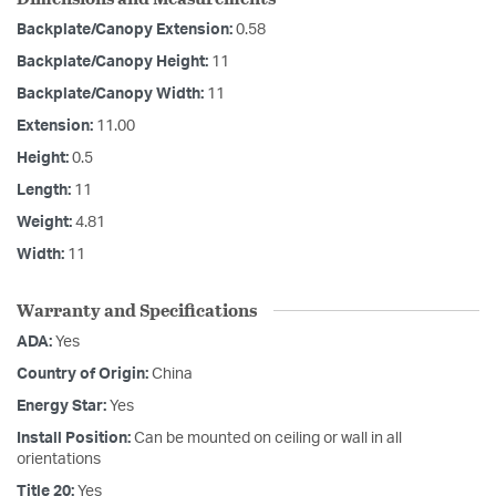
Backplate/Canopy Extension:
0.58
Backplate/Canopy Height:
11
Backplate/Canopy Width:
11
Extension:
11.00
Height:
0.5
Length:
11
Weight:
4.81
Width:
11
Warranty and Specifications
ADA:
Yes
Country of Origin:
China
Energy Star:
Yes
Install Position:
Can be mounted on ceiling or wall in all
orientations
Title 20:
Yes