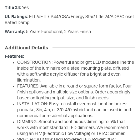
Title 24:
Yes
UL Ratings:
ETL/cETL/IP44/CSA/Energy Star/Title 24/ADA/Closet
Rated Damp
Warranty:
5 Years Functional, 2 Years Finish
Additional Details
Features:
CONSTRUCTION: Powerful and bright LED modules line the
inside of the luminaire on a steel mounting plate, diffused
with a soft white acrylic diffuser for a bright and even
illumination.
FEATURES: Available in a round or square form factor. Four
finish options and multiple size options. Order accordingly
based on lighting output, size, and finish needs.
INSTALLATION: Easy to install over most junction boxes:
pancake, 3in, 4in, or 3/0-4/0 hybrid and can be used in both
commercial or residential applications.
DIMMING: Smooth and continuous dimming to 5% that
works with most standard LED dimmers. We recommend
using an ELV (Electronic Low Voltage) or TRIAC dimmer.
SPECIFICATIONS: High Powered LED, Power: 20W,