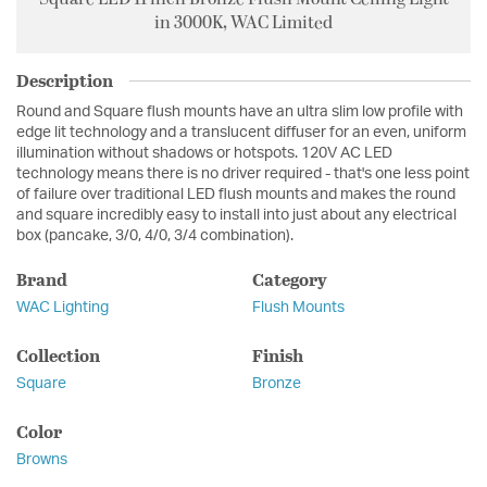
in 3000K, WAC Limited
Description
Round and Square flush mounts have an ultra slim low profile with
edge lit technology and a translucent diffuser for an even, uniform
illumination without shadows or hotspots. 120V AC LED
technology means there is no driver required - that's one less point
of failure over traditional LED flush mounts and makes the round
and square incredibly easy to install into just about any electrical
box (pancake, 3/0, 4/0, 3/4 combination).
Brand
Category
WAC Lighting
Flush Mounts
Collection
Finish
Square
Bronze
Color
Browns