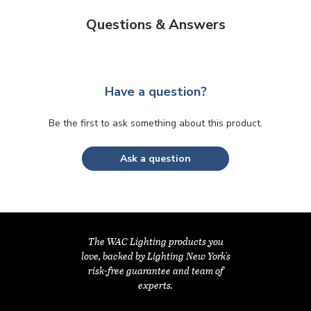
Questions & Answers
Have a question?
Be the first to ask something about this product.
Ask a question
The WAC Lighting products you
love, backed by Lighting New York's
risk-free guarantee and team of
experts.