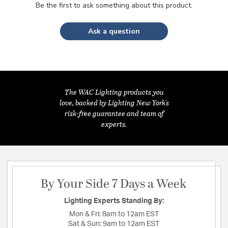
Be the first to ask something about this product.
Ask a question
The WAC Lighting products you
love, backed by Lighting New York's
risk-free guarantee and team of
experts.
By Your Side 7 Days a Week
Lighting Experts Standing By:
Mon & Fri:
8am to 12am EST
Sat & Sun:
9am to 12am EST