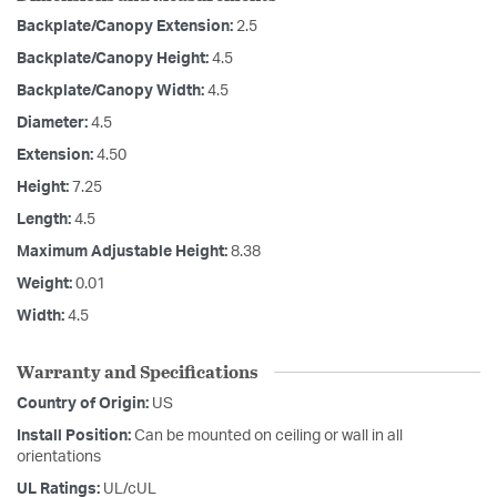
Backplate/Canopy Extension:
2.5
Backplate/Canopy Height:
4.5
Backplate/Canopy Width:
4.5
Diameter:
4.5
Extension:
4.50
Height:
7.25
Length:
4.5
Maximum Adjustable Height:
8.38
Weight:
0.01
Width:
4.5
Warranty and Specifications
Country of Origin:
US
Install Position:
Can be mounted on ceiling or wall in all
orientations
UL Ratings:
UL/cUL