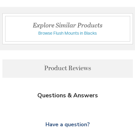
Explore Similar Products
Browse Flush Mounts in Blacks
Product Reviews
Questions & Answers
Have a question?