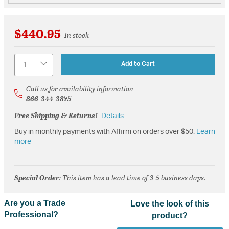
$440.95
In stock
Quantity
Add to Cart
Call us for availability information
866-344-3875
Free Shipping & Returns!
Details
Buy in monthly payments with Affirm on orders over $50.
Learn
more
Special Order
: This item has a lead time of 3-5 business days.
Are you a Trade
Love the look of this
Professional?
product?