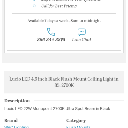
Call for Best Pricing
Available 7 days a week, 8am to midnight
866-344-3875
Live Chat
Lucio LED 4.5 inch Black Flush Mount Ceiling Light in
85, 2700K
Description
Lucio LED 22W Monopoint 2700K Ultra Spot Beam in Black
Brand
Category
WAC Lighting
Flush Mounts