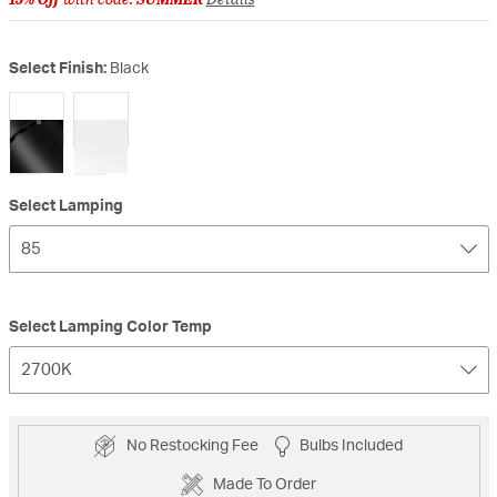
Select Finish:
Black
selected
Select Lamping
85
Select Lamping Color Temp
2700K
No Restocking Fee
Bulbs Included
Made To Order