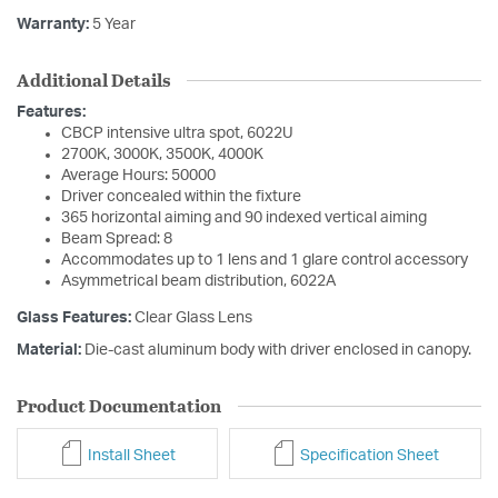
Warranty:
5 Year
Additional Details
Features:
CBCP intensive ultra spot, 6022U
2700K, 3000K, 3500K, 4000K
Average Hours: 50000
Driver concealed within the fixture
365 horizontal aiming and 90 indexed vertical aiming
Beam Spread: 8
Accommodates up to 1 lens and 1 glare control accessory
Asymmetrical beam distribution, 6022A
Glass Features:
Clear Glass Lens
Material:
Die-cast aluminum body with driver enclosed in canopy.
Product Documentation
Install Sheet
Specification Sheet