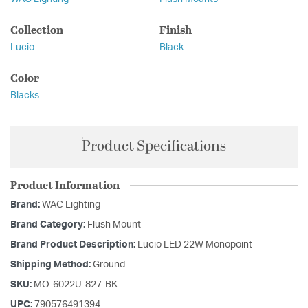
Collection
Finish
Lucio
Black
Color
Blacks
Product Specifications
Product Information
Brand:
WAC Lighting
Brand Category:
Flush Mount
Brand Product Description:
Lucio LED 22W Monopoint
Shipping Method:
Ground
SKU:
MO-6022U-827-BK
UPC:
790576491394