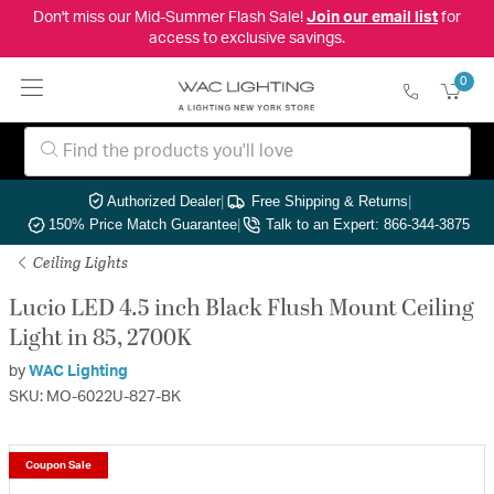
Don't miss our Mid-Summer Flash Sale!
Join our email list
for
access to exclusive savings.
0
Authorized Dealer
|
Free Shipping & Returns
|
150% Price Match Guarantee
|
Talk to an Expert: 866-344-3875
Ceiling Lights
Lucio LED 4.5 inch Black Flush Mount Ceiling
Light in 85, 2700K
by
WAC Lighting
SKU: MO-6022U-827-BK
Coupon Sale