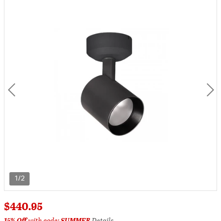
1/2
$440.95
15% Off
with code:
SUMMER
Details