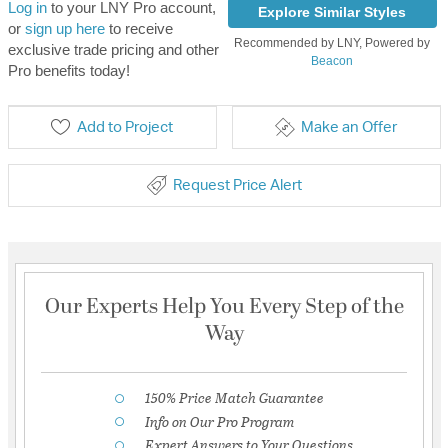
Log in
to your LNY Pro account,
Explore Similar Styles
or
sign up here
to receive
Recommended by LNY, Powered by
exclusive trade pricing and other
Beacon
Pro benefits today!
Add to Project
Make an Offer
Request Price Alert
Our Experts Help You Every Step of the
Way
150% Price Match Guarantee
Info on Our Pro Program
Expert Answers to Your Questions