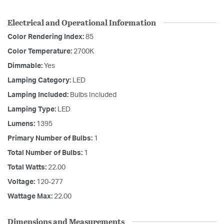
Electrical and Operational Information
Color Rendering Index:
85
Color Temperature:
2700K
Dimmable:
Yes
Lamping Category:
LED
Lamping Included:
Bulbs Included
Lamping Type:
LED
Lumens:
1395
Primary Number of Bulbs:
1
Total Number of Bulbs:
1
Total Watts:
22.00
Voltage:
120-277
Wattage Max:
22.00
Dimensions and Measurements