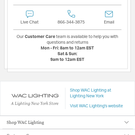
Live Chat
866-344-3875
Email
Our
Customer Care
team is available to help you with
questions and returns
Mon - Fri:
8am to 12am EST
Sat & Sun:
9am to 12am EST
Shop WAC Lighting at
Lighting New York
A Lighting New York Store
Visit WAC Lighting's website
Shop WAC Lighting