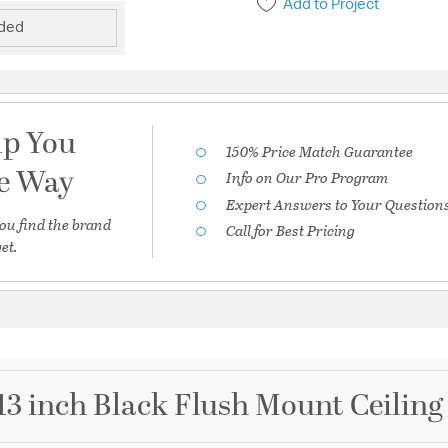
Add to Project
uded
lp You
150% Price Match Guarantee
he Way
Info on Our Pro Program
Expert Answers to Your Question
ou find the brand
Call for Best Pricing
et.
3 inch Black Flush Mount Ceiling