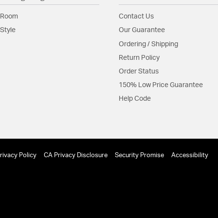
Material:
Aluminum
 Room
Contact Us
Style
Our Guarantee
Shade Information
Ordering / Shipping
Shade Features:
Hammer
Return Policy
Order Status
Product Documenta
150% Low Price Guarantee
Help Code
Install Sheet
S
rivacy Policy
CA Privacy Disclosure
Security Promise
Accessibility