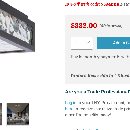
15% Off
with code:
SUMMER
Detai
$382.00
(50 in stock)
Quantity
Add to Ca
Buy in monthly payments with 
In stock items ship in 1-3 bus
Are you a Trade Professional
Log in
to your LNY Pro account, o
here
to receive exclusive trade pri
other Pro benefits today!