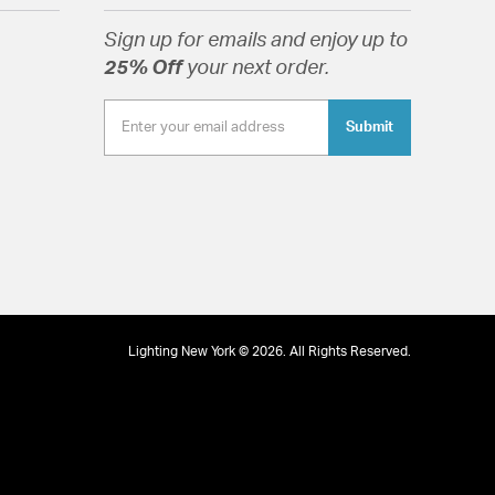
Sign up for emails and enjoy up to
25% Off
your next order.
ed Glass Diffuser
Submit
tion
pecification Sheet
Lighting New York © 2026. All Rights Reserved.