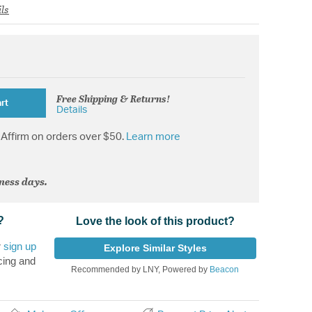
ls
Free Shipping & Returns!
rt
Details
Affirm on orders over $50.
Learn more
iness days.
?
Love the look of this product?
r
sign up
Explore Similar Styles
cing and
Recommended by LNY, Powered by
Beacon