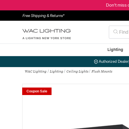
Don't miss 
Free Shipping & Returns*
Lighting
Authorized Dealer
WAC Lighting
Lighting
Ceiling Lights
Flush Mounts
Coupon Sale