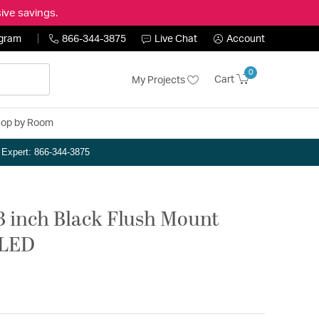
ive savings.
ogram
866-344-3875
Live Chat
Account
0
Cart
My Projects
op by Room
n Expert: 866-344-3875
 inch Black Flush Mount
eLED