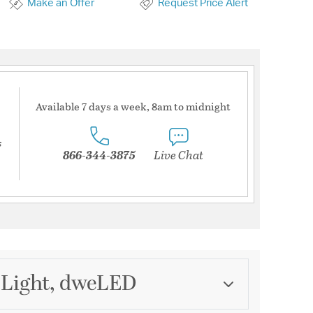
Make an Offer
Request Price Alert
Available 7 days a week, 8am to midnight
s
866-344-3875
Live Chat
 Light, dweLED