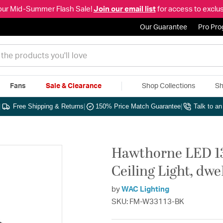
our Mid-Summer Flash Sale!
Join our email list
for access to exclus
Our Guarantee
Pro Pr
Fans
Sale & Clearance
Shop Collections
Sh
|
Free Shipping & Returns
|
150% Price Match Guarantee
|
Talk to a
Hawthorne LED 13
Ceiling Light, dw
by
WAC Lighting
SKU: FM-W33113-BK