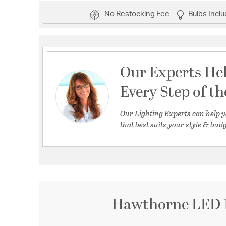
No Restocking Fee
Bulbs Incl
Our Experts He
Every Step of t
Our Lighting Experts can help y
that best suits your style & budg
Hawthorne LED 1