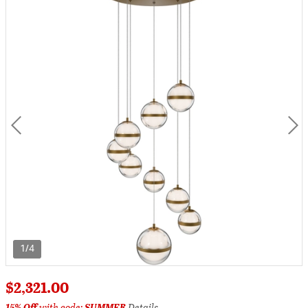
1/4
$2,321.00
15% Off
with code:
SUMMER
Details