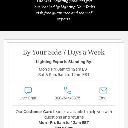
The WAC Lighting products you
love, backed by Lighting New York's
risk-free guarantee and team of
experts.
By Your Side 7 Days a Week
Lighting Experts Standing By:
Mon & Fri:
8am to 12am EST
Sat & Sun:
9am to 12am EST
Live Chat
866-344-3875
Email
Our
Customer Care
team is available to help you with
questions and returns
Mon - Fri:
8am to 12am EST