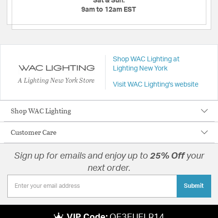
Sat & Sun:
9am to 12am EST
Shop WAC Lighting at
Lighting New York
A Lighting New York Store
Visit WAC Lighting's website
Shop WAC Lighting
Customer Care
Sign up for emails and enjoy up to
25% Off
your
next order.
Submit
VIP Code:
QE3EUELR14