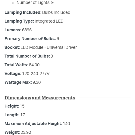
Number of Lights: 9
Lamping Included:
Bulbs Included
Lamping Type:
Integrated LED
Lumens:
6896
Primary Number of Bulbs:
9
Socket:
LED Module - Universal Driver
Total Number of Bulbs:
9
Total Watts:
84.00
Voltage:
120-240-277V
Wattage Max:
9.30
Dimensions and Measurements
Height:
15
Length:
17
Maximum Adjustable Height:
140
Weight:
23.92