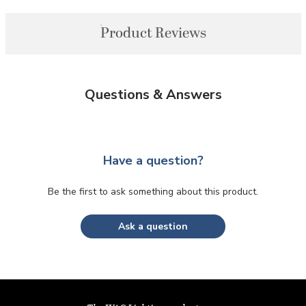
Product Reviews
Questions & Answers
Have a question?
Be the first to ask something about this product.
Ask a question