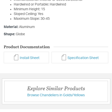
Hardwired or Portable: Hardwired
Minimum Height: 15
Sloped Ceiling: Yes
Maximum Slope: 30-45
Material:
Aluminum
Shape:
Globe
Product Documentation
Install Sheet
Specification Sheet
Explore Similar Products
Browse Chandeliers in Golds/Yellows