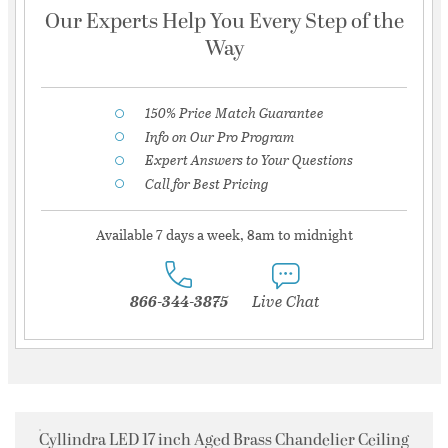
Our Experts Help You Every Step of the
Way
150% Price Match Guarantee
Info on Our Pro Program
Expert Answers to Your Questions
Call for Best Pricing
Available 7 days a week, 8am to midnight
866-344-3875
Live Chat
Cyllindra LED 17 inch Aged Brass Chandelier Ceiling