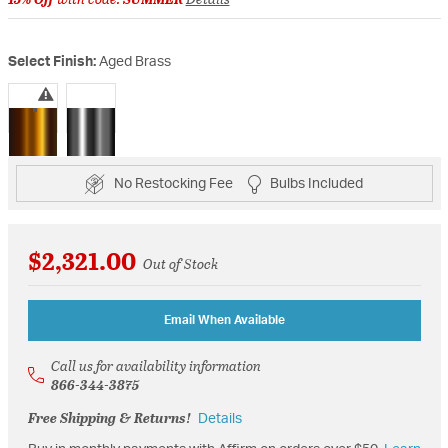
Select Finish:
Aged Brass
selected
No Restocking Fee
Bulbs Included
$2,321.00
Out of Stock
Email When Available
Call us for availability information
866-344-3875
Free Shipping & Returns!
Details