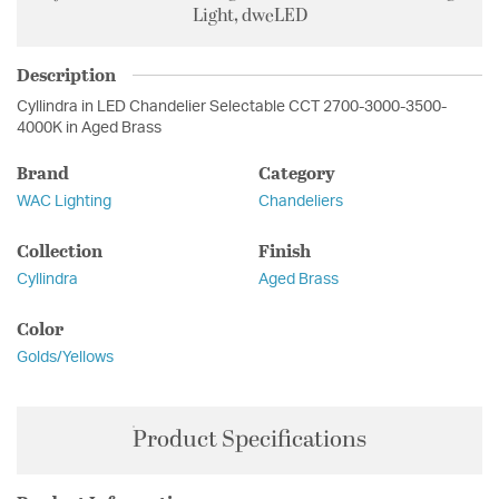
Light, dweLED
Description
Cyllindra in LED Chandelier Selectable CCT 2700-3000-3500-
4000K in Aged Brass
Brand
Category
WAC Lighting
Chandeliers
Collection
Finish
Cyllindra
Aged Brass
Color
Golds/Yellows
Product Specifications