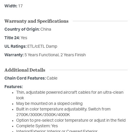
Width:
17
Warranty and Specifications
Country of Origin:
China
Title 24:
Yes
UL Ratings:
ETL/cETL Damp
Warranty:
5 Years Functional, 2 Years Finish
Additional Details
Chain Cord Features:
Cable
Features:
Thin, adjustable powered aircraft cables for an ultra-clean
look
May be mounted on a sloped ceiling
Built in color temperature adjustability. Switch from
2700K/3000K/3500K/4000K
Option to pre-select color temperature or adjust in the field
Complete System: Yes
Interior/Exterior: Interior or Covered Exterior