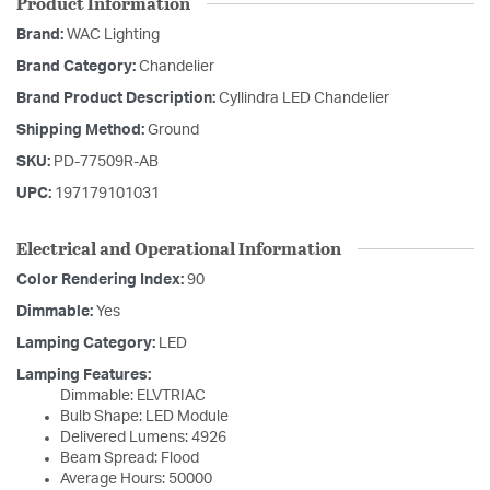
Product Information
Brand:
WAC Lighting
Brand Category:
Chandelier
Brand Product Description:
Cyllindra LED Chandelier
Shipping Method:
Ground
SKU:
PD-77509R-AB
UPC:
197179101031
Electrical and Operational Information
Color Rendering Index:
90
Dimmable:
Yes
Lamping Category:
LED
Lamping Features:
Dimmable: ELVTRIAC
Bulb Shape: LED Module
Delivered Lumens: 4926
Beam Spread: Flood
Average Hours: 50000