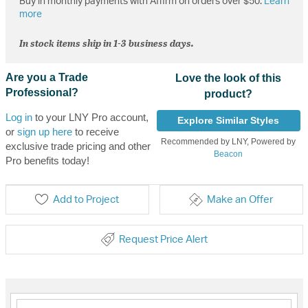
Buy in monthly payments with Affirm on orders over $50.
Learn
more
In stock items ship in 1-3 business days.
Are you a Trade
Love the look of this
Professional?
product?
Log in
to your LNY Pro account,
Explore Similar Styles
or
sign up here
to receive
Recommended by LNY, Powered by
exclusive trade pricing and other
Beacon
Pro benefits today!
Add to Project
Make an Offer
Request Price Alert