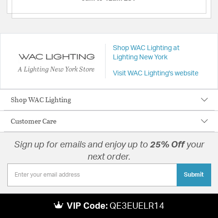
Shop WAC Lighting at
Lighting New York
A Lighting New York Store
Visit WAC Lighting's website
Shop WAC Lighting
Customer Care
Sign up for emails and enjoy up to
25% Off
your
next order.
Submit
VIP Code:
QE3EUELR14