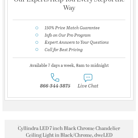
Way
150% Price Match Guarantee
Info on Our Pro Program
Expert Answers to Your Questions
Call for Best Pricing
Available 7 days a week, 8am to midnight
866-344-3875
Live Chat
Cyllindra LED 7 inch Black Chrome Chandelier
Ceiling Light in Black/Chrome, dweLED