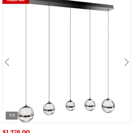
Coupon Sale
1/4
$1,276.00