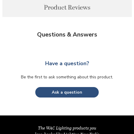
Product Reviews
Questions & Answers
Have a question?
Be the first to ask something about this product.
Ask a question
The WAC Lighting products you