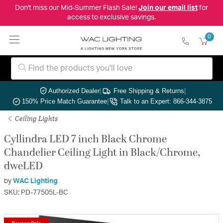
Don't miss our Mid-Summer Flash Sale!
Join our email list
for
access to exclusive savings.
0
Authorized Dealer
|
Free Shipping & Returns
|
150% Price Match Guarantee
|
Talk to an Expert: 866-344-3875
Ceiling Lights
Cyllindra LED 7 inch Black Chrome
Chandelier Ceiling Light in Black/Chrome,
dweLED
by
WAC Lighting
SKU: PD-77505L-BC