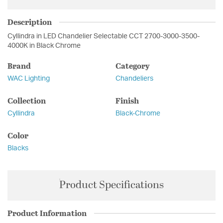
Description
Cyllindra in LED Chandelier Selectable CCT 2700-3000-3500-
4000K in Black Chrome
Brand
Category
WAC Lighting
Chandeliers
Collection
Finish
Cyllindra
Black-Chrome
Color
Blacks
Product Specifications
Product Information