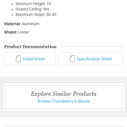
Minimum Height: 15
Sloped Ceiling: Yes
Maximum Slope: 30-45
Material:
Aluminum
Shape:
Linear
Product Documentation
Install Sheet
Specification Sheet
Explore Similar Products
Browse Chandeliers in Blacks