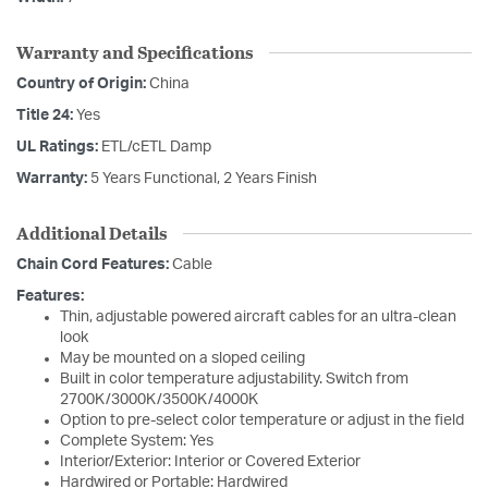
Warranty and Specifications
Country of Origin:
China
Title 24:
Yes
UL Ratings:
ETL/cETL Damp
Warranty:
5 Years Functional, 2 Years Finish
Additional Details
Chain Cord Features:
Cable
Features:
Thin, adjustable powered aircraft cables for an ultra-clean
look
May be mounted on a sloped ceiling
Built in color temperature adjustability. Switch from
2700K/3000K/3500K/4000K
Option to pre-select color temperature or adjust in the field
Complete System: Yes
Interior/Exterior: Interior or Covered Exterior
Hardwired or Portable: Hardwired