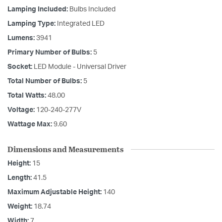
Lamping Included:
Bulbs Included
Lamping Type:
Integrated LED
Lumens:
3941
Primary Number of Bulbs:
5
Socket:
LED Module - Universal Driver
Total Number of Bulbs:
5
Total Watts:
48.00
Voltage:
120-240-277V
Wattage Max:
9.60
Dimensions and Measurements
Height:
15
Length:
41.5
Maximum Adjustable Height:
140
Weight:
18.74
Width:
7