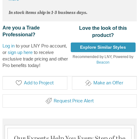
In stock items ship in 1-3 business days.
Are you a Trade
Love the look of this
Professional?
product?
Log in
to your LNY Pro account,
Explore Similar Styles
or
sign up here
to receive
Recommended by LNY, Powered by
exclusive trade pricing and other
Beacon
Pro benefits today!
Add to Project
Make an Offer
Request Price Alert
Our Experts Help You Every Step of the