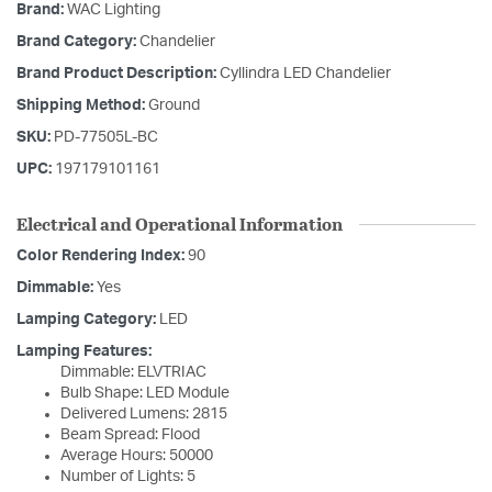
Brand:
WAC Lighting
Brand Category:
Chandelier
Brand Product Description:
Cyllindra LED Chandelier
Shipping Method:
Ground
SKU:
PD-77505L-BC
UPC:
197179101161
Electrical and Operational Information
Color Rendering Index:
90
Dimmable:
Yes
Lamping Category:
LED
Lamping Features:
Dimmable: ELVTRIAC
Bulb Shape: LED Module
Delivered Lumens: 2815
Beam Spread: Flood
Average Hours: 50000
Number of Lights: 5