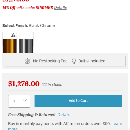
15% Off
with code:
SUMMER
Details
Select Finish:
Black-Chrome
selected
No Restocking Fee
Bulbs Included
$1,276.00
(22 in stock)
Quantity
Add to Cart
Free Shipping & Returns!
Details
Buy in monthly payments with Affirm on orders over $50.
Learn
more