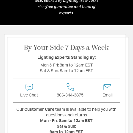
love, backed by Lighting New York's
risk-free guarantee and team of
experts.
By Your Side 7 Days a Week
Lighting Experts Standing By:
Mon & Fri:
8am to 12am EST
Sat & Sun:
9am to 12am EST
Live Chat
866-344-3875
Email
Our
Customer Care
team is available to help you with
questions and returns
Mon - Fri:
8am to 12am EST
Sat & Sun:
9am to 12am EST