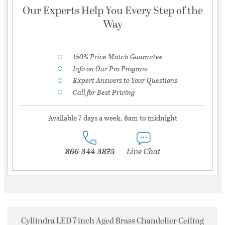
Our Experts Help You Every Step of the
Way
150% Price Match Guarantee
Info on Our Pro Program
Expert Answers to Your Questions
Call for Best Pricing
Available 7 days a week, 8am to midnight
866-344-3875
Live Chat
Cyllindra LED 7 inch Aged Brass Chandelier Ceiling