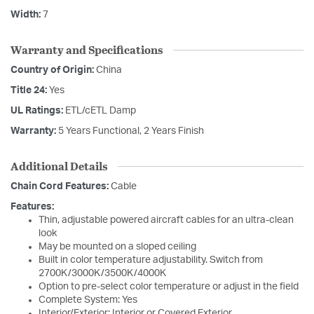
Width:
7
Warranty and Specifications
Country of Origin:
China
Title 24:
Yes
UL Ratings:
ETL/cETL Damp
Warranty:
5 Years Functional, 2 Years Finish
Additional Details
Chain Cord Features:
Cable
Features:
Thin, adjustable powered aircraft cables for an ultra-clean
look
May be mounted on a sloped ceiling
Built in color temperature adjustability. Switch from
2700K/3000K/3500K/4000K
Option to pre-select color temperature or adjust in the field
Complete System: Yes
Interior/Exterior: Interior or Covered Exterior