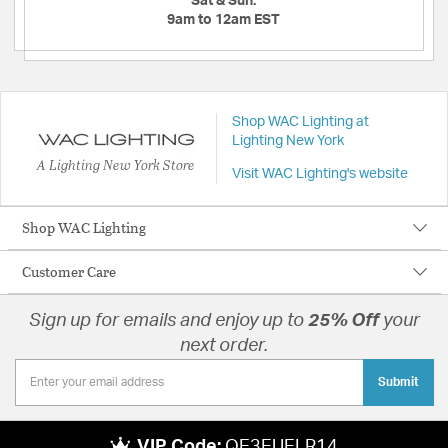
Sat & Sun:
9am to 12am EST
Shop WAC Lighting at
Lighting New York
A Lighting New York Store
Visit WAC Lighting's website
Shop WAC Lighting
Customer Care
Sign up for emails and enjoy up to
25% Off
your
next order.
Submit
VIP Code:
QE3EUELR14