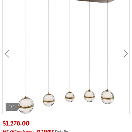
1/4
$1,276.00
15% Off
with code:
SUMMER
Details