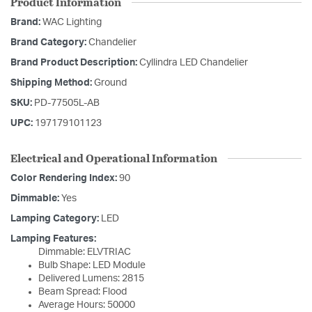
Product Information
Brand:
WAC Lighting
Brand Category:
Chandelier
Brand Product Description:
Cyllindra LED Chandelier
Shipping Method:
Ground
SKU:
PD-77505L-AB
UPC:
197179101123
Electrical and Operational Information
Color Rendering Index:
90
Dimmable:
Yes
Lamping Category:
LED
Lamping Features:
Dimmable: ELVTRIAC
Bulb Shape: LED Module
Delivered Lumens: 2815
Beam Spread: Flood
Average Hours: 50000