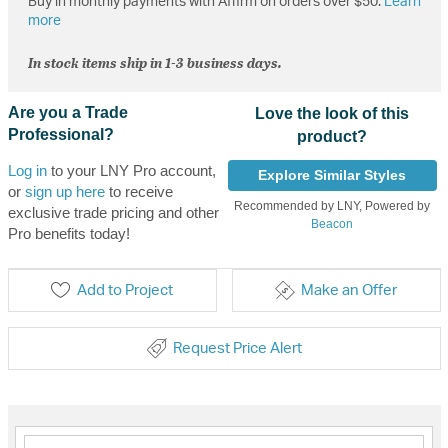
Buy in monthly payments with Affirm on orders over $50.
Learn
more
In stock items ship in 1-3 business days.
Are you a Trade
Love the look of this
Professional?
product?
Log in
to your LNY Pro account,
Explore Similar Styles
or
sign up here
to receive
Recommended by LNY, Powered by
exclusive trade pricing and other
Beacon
Pro benefits today!
Add to Project
Make an Offer
Request Price Alert