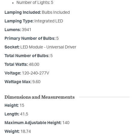
Number of Lights: 5
Lamping Included:
Bulbs Included
Lamping Type:
Integrated LED
Lumens:
3941
Primary Number of Bulbs:
5
Socket:
LED Module - Universal Driver
Total Number of Bulbs:
5
Total Watts:
48.00
Voltage:
120-240-277V
Wattage Max:
9.60
Dimensions and Measurements
Height:
15
Length:
41.5
Maximum Adjustable Height:
140
Weight:
18.74