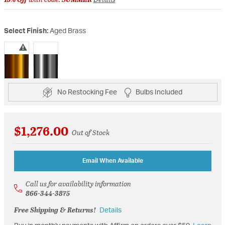
Select Finish:
Aged Brass
selected
No Restocking Fee
Bulbs Included
$1,276.00
Out of Stock
Email When Available
Call us for availability information
866-344-3875
Free Shipping & Returns!
Details