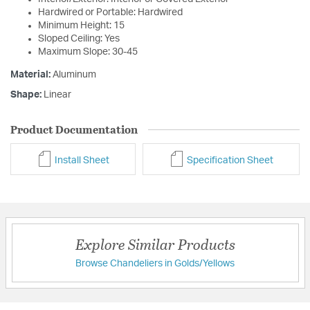
Hardwired or Portable: Hardwired
Minimum Height: 15
Sloped Ceiling: Yes
Maximum Slope: 30-45
Material:
Aluminum
Shape:
Linear
Product Documentation
Install Sheet
Specification Sheet
Explore Similar Products
Browse Chandeliers in Golds/Yellows