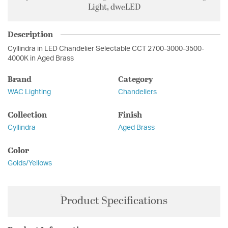
Light, dweLED
Description
Cyllindra in LED Chandelier Selectable CCT 2700-3000-3500-
4000K in Aged Brass
Brand
Category
WAC Lighting
Chandeliers
Collection
Finish
Cyllindra
Aged Brass
Color
Golds/Yellows
Product Specifications