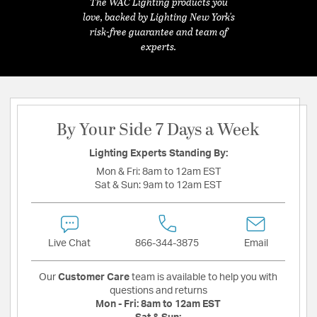
The WAC Lighting products you
love, backed by Lighting New York's
risk-free guarantee and team of
experts.
By Your Side 7 Days a Week
Lighting Experts Standing By:
Mon & Fri:
8am to 12am EST
Sat & Sun:
9am to 12am EST
Live Chat
866-344-3875
Email
Our
Customer Care
team is available to help you with
questions and returns
Mon - Fri:
8am to 12am EST