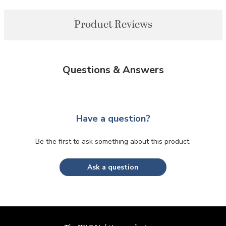
Product Reviews
Questions & Answers
Have a question?
Be the first to ask something about this product.
Ask a question