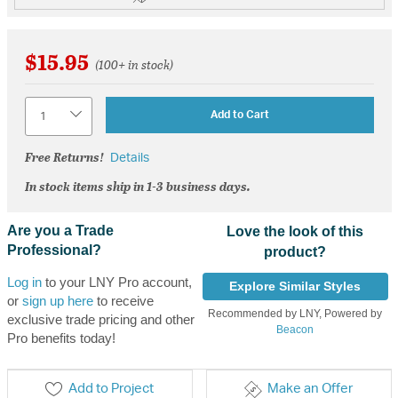
$15.95
(100+ in stock)
Quantity
Add to Cart
Free Returns!
Details
In stock items ship in 1-3 business days.
Are you a Trade
Love the look of this
Professional?
product?
Log in
to your LNY Pro account,
Explore Similar Styles
or
sign up here
to receive
Recommended by LNY, Powered by
exclusive trade pricing and other
Beacon
Pro benefits today!
Add to Project
Make an Offer