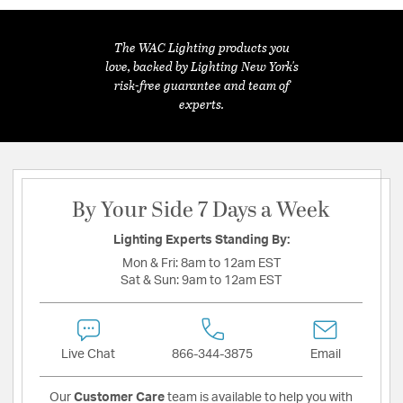
The WAC Lighting products you
love, backed by Lighting New York's
risk-free guarantee and team of
experts.
By Your Side 7 Days a Week
Lighting Experts Standing By:
Mon & Fri:
8am to 12am EST
Sat & Sun:
9am to 12am EST
Live Chat
866-344-3875
Email
Our
Customer Care
team is available to help you with