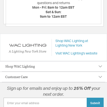
questions and returns
Mon - Fri:
8am to 12am EST
Sat & Sun:
9am to 12am EST
Shop WAC Lighting at
Lighting New York
A Lighting New York Store
Visit WAC Lighting's website
Shop WAC Lighting
Customer Care
Sign up for emails and enjoy up to
25% Off
your
next order.
Submit