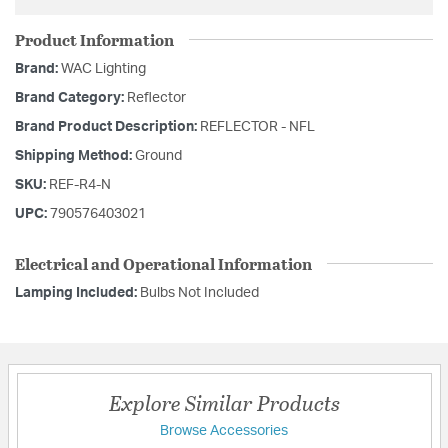
Product Information
Brand:
WAC Lighting
Brand Category:
Reflector
Brand Product Description:
REFLECTOR - NFL
Shipping Method:
Ground
SKU:
REF-R4-N
UPC:
790576403021
Electrical and Operational Information
Lamping Included:
Bulbs Not Included
Explore Similar Products
Browse Accessories