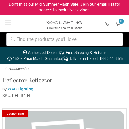
Don't miss our Mid-Summer Flash Sale!
Join our email list
for
access to exclusive savings.
0
Authorized Dealer
|
Free Shipping & Returns
|
150% Price Match Guarantee
|
Talk to an Expert: 866-344-3875
Accessories
Reflector Reflector
by
WAC Lighting
SKU: REF-R4-N
Coupon Sale