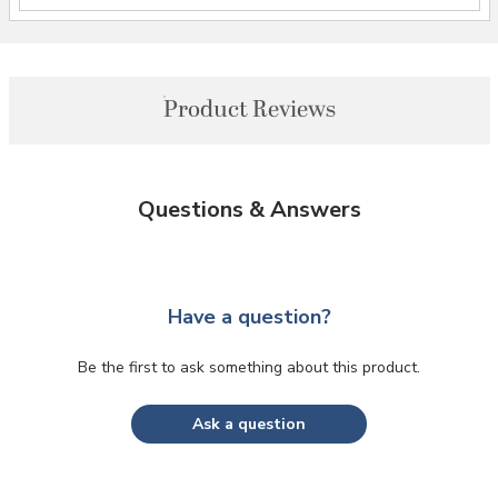
Product Reviews
Questions & Answers
Have a question?
Be the first to ask something about this product.
Ask a question