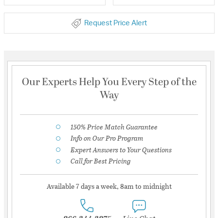
Request Price Alert
Our Experts Help You Every Step of the
Way
150% Price Match Guarantee
Info on Our Pro Program
Expert Answers to Your Questions
Call for Best Pricing
Available 7 days a week, 8am to midnight