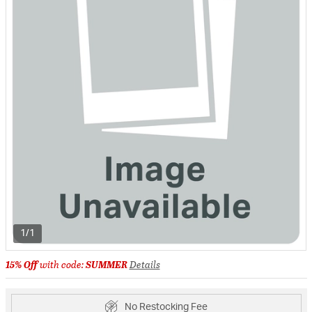
1/1
15% Off
with code:
SUMMER
Details
No Restocking Fee