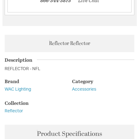
866-344-3875
Live Chat
Reflector Reflector
Description
REFLECTOR - NFL
Brand
Category
WAC Lighting
Accessories
Collection
Reflector
Product Specifications