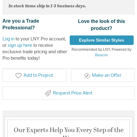
In stock items ship in 1-3 business days.
Are you a Trade
Love the look of this
Professional?
product?
Log in
to your LNY Pro account,
Explore Similar Styles
or
sign up here
to receive
Recommended by LNY, Powered by
exclusive trade pricing and other
Beacon
Pro benefits today!
Add to Project
Make an Offer
Request Price Alert
Our Experts Help You Every Step of the