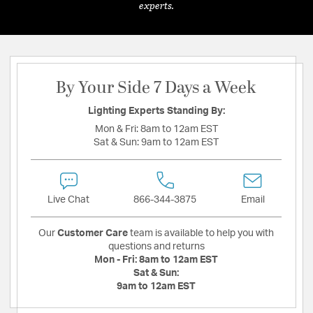
experts.
By Your Side 7 Days a Week
Lighting Experts Standing By:
Mon & Fri:
8am to 12am EST
Sat & Sun:
9am to 12am EST
Live Chat
866-344-3875
Email
Our
Customer Care
team is available to help you with
questions and returns
Mon - Fri:
8am to 12am EST
Sat & Sun:
9am to 12am EST