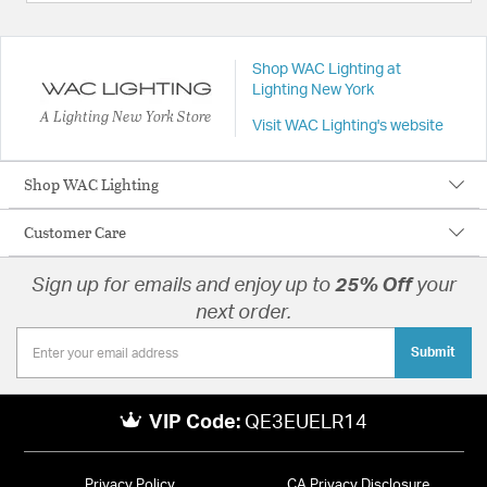
Shop WAC Lighting at
Lighting New York
A Lighting New York Store
Visit WAC Lighting's website
Shop WAC Lighting
Customer Care
Sign up for emails and enjoy up to
25% Off
your
next order.
Submit
VIP Code:
QE3EUELR14
Privacy Policy
CA Privacy Disclosure