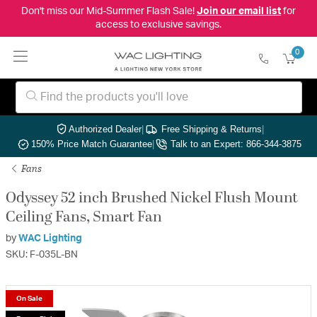
Don't miss our Mid-Summer Flash Sale!
Join our email list
for
access to exclusive savings.
0
Authorized Dealer
|
Free Shipping & Returns
|
150% Price Match Guarantee
|
Talk to an Expert: 866-344-3875
Fans
Odyssey 52 inch Brushed Nickel Flush Mount
Ceiling Fans, Smart Fan
by
WAC Lighting
SKU: F-035L-BN
On Sale