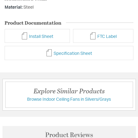
Material:
Steel
Product Documentation
Install Sheet
FTC Label
Specification Sheet
Explore Similar Products
Browse Indoor Ceiling Fans in Silvers/Grays
Product Reviews