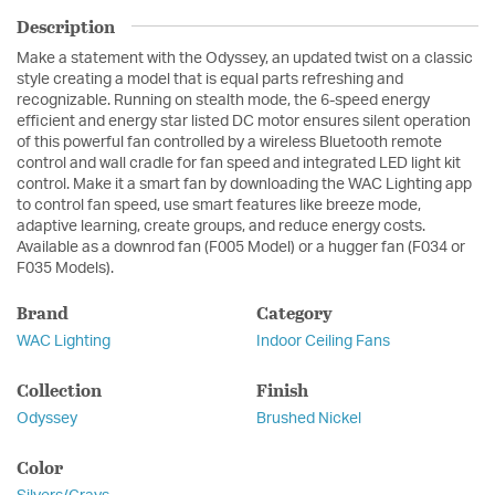
Description
Make a statement with the Odyssey, an updated twist on a classic
style creating a model that is equal parts refreshing and
recognizable. Running on stealth mode, the 6-speed energy
efficient and energy star listed DC motor ensures silent operation
of this powerful fan controlled by a wireless Bluetooth remote
control and wall cradle for fan speed and integrated LED light kit
control. Make it a smart fan by downloading the WAC Lighting app
to control fan speed, use smart features like breeze mode,
adaptive learning, create groups, and reduce energy costs.
Available as a downrod fan (F005 Model) or a hugger fan (F034 or
F035 Models).
Brand
Category
WAC Lighting
Indoor Ceiling Fans
Collection
Finish
Odyssey
Brushed Nickel
Color