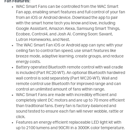
Fan Features:
WAC Smart Fans can be controlled from the WAC Smart
Fan app, enabling smart features and full control of your fan
from an iOS or Android device. Download the app to pair
with the smart home tech you know and love, including
Google Assistant, Amazon Alexa, Samsung Smart Things,
Ecobee, Control4, and Josh AI. Coming Soon: Savant,
Lutron Homeworks, and Nest.
The WAC Smart Fan iOS or Android app can sync with your
ceiling fan to control fan speed, use smart features like
breeze mode, adaptive learning, create groups, and reduce
energy costs.
Battery operated Bluetooth remote control with wall cradle
is included (Part RC20-WT). An optional Bluetooth hardwired
wall control is sold separately (Part WC20-WT). Wall and
remote control use Bluetooth for improved range and can
control an unlimited amount of fans within range.
WAC Smart Fans are made with incredibly efficient and
completely silent DC motors and are up to 70 more efficient
than traditional fans. Every fan is factory-balanced and
sound tested to ensure each fan will never wobble, rattle or
click.
Features an energy efficient replaceable LED light kit with
up to 2100 lumens and 90CRI in a 3000K color temperature.