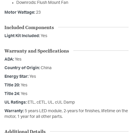
Downrods: Flush Mount Fan
Motor Wattage:
23
Included Components
Light Kit Included:
Yes
Warranty and Specifications
ADA:
Yes
Country of Origin:
China
Energy Star:
Yes
Title 20:
Yes
Title 24:
Yes
UL Ratings:
ETL, cETL, UL, cUL Damp
Warranty:
5 years LED module, 2-years for finishes, lifetime on the
motor, 1 year for all other parts.
Additional Details