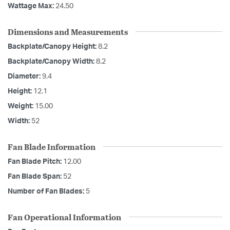
Wattage Max:
24.50
Dimensions and Measurements
Backplate/Canopy Height:
8.2
Backplate/Canopy Width:
8.2
Diameter:
9.4
Height:
12.1
Weight:
15.00
Width:
52
Fan Blade Information
Fan Blade Pitch:
12.00
Fan Blade Span:
52
Number of Fan Blades:
5
Fan Operational Information