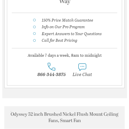
Way
150% Price Match Guarantee
Info on Our Pro Program
Expert Answers to Your Questions
Call for Best Pricing
Available 7 days a week, 8am to midnight
866-344-3875
Live Chat
Odyssey 52 inch Brushed Nickel Flush Mount Ceiling
Fans, Smart Fan