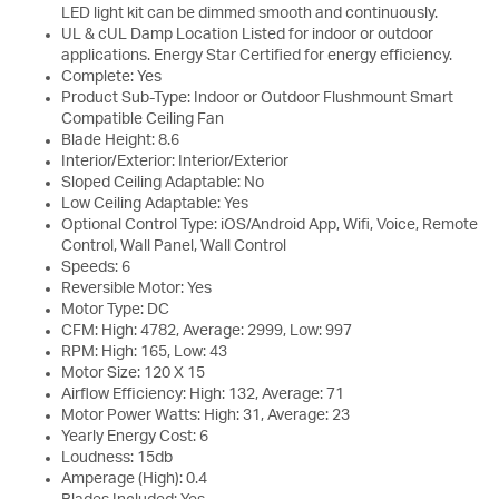
LED light kit can be dimmed smooth and continuously.
UL & cUL Damp Location Listed for indoor or outdoor
applications. Energy Star Certified for energy efficiency.
Complete: Yes
Product Sub-Type: Indoor or Outdoor Flushmount Smart
Compatible Ceiling Fan
Blade Height: 8.6
Interior/Exterior: Interior/Exterior
Sloped Ceiling Adaptable: No
Low Ceiling Adaptable: Yes
Optional Control Type: iOS/Android App, Wifi, Voice, Remote
Control, Wall Panel, Wall Control
Speeds: 6
Reversible Motor: Yes
Motor Type: DC
CFM: High: 4782, Average: 2999, Low: 997
RPM: High: 165, Low: 43
Motor Size: 120 X 15
Airflow Efficiency: High: 132, Average: 71
Motor Power Watts: High: 31, Average: 23
Yearly Energy Cost: 6
Loudness: 15db
Amperage (High): 0.4