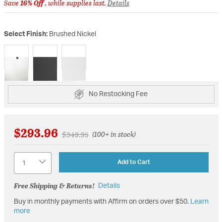
Save
16% Off
, while supplies last.
Details
Select Finish:
Brushed Nickel
selected
No Restocking Fee
$293.96
Price reduced from
to
$349.95
(100+ in stock)
Quantity
Add to Cart
Free Shipping & Returns!
Details
Buy in monthly payments with Affirm on orders over $50.
Learn
more