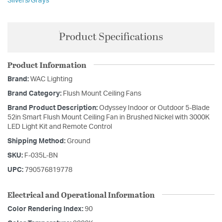
Silvers/Grays
Product Specifications
Product Information
Brand:
WAC Lighting
Brand Category:
Flush Mount Ceiling Fans
Brand Product Description:
Odyssey Indoor or Outdoor 5-Blade
52in Smart Flush Mount Ceiling Fan in Brushed Nickel with 3000K
LED Light Kit and Remote Control
Shipping Method:
Ground
SKU:
F-035L-BN
UPC:
790576819778
Electrical and Operational Information
Color Rendering Index:
90