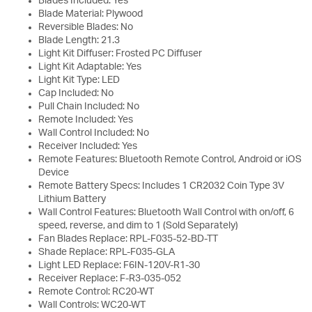
Blades Included: Yes
Blade Material: Plywood
Reversible Blades: No
Blade Length: 21.3
Light Kit Diffuser: Frosted PC Diffuser
Light Kit Adaptable: Yes
Light Kit Type: LED
Cap Included: No
Pull Chain Included: No
Remote Included: Yes
Wall Control Included: No
Receiver Included: Yes
Remote Features: Bluetooth Remote Control, Android or iOS
Device
Remote Battery Specs: Includes 1 CR2032 Coin Type 3V
Lithium Battery
Wall Control Features: Bluetooth Wall Control with on/off, 6
speed, reverse, and dim to 1 (Sold Separately)
Fan Blades Replace: RPL-F035-52-BD-TT
Shade Replace: RPL-F035-GLA
Light LED Replace: F6IN-120V-R1-30
Receiver Replace: F-R3-035-052
Remote Control: RC20-WT
Wall Controls: WC20-WT