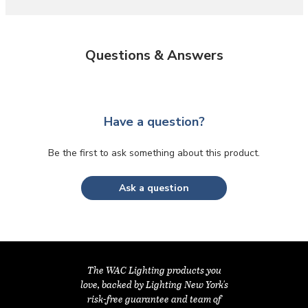
Questions & Answers
Have a question?
Be the first to ask something about this product.
Ask a question
The WAC Lighting products you
love, backed by Lighting New York's
risk-free guarantee and team of