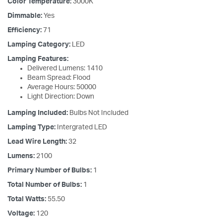
Color Temperature:
3000K
Dimmable:
Yes
Efficiency:
71
Lamping Category:
LED
Lamping Features:
Delivered Lumens: 1410
Beam Spread: Flood
Average Hours: 50000
Light Direction: Down
Lamping Included:
Bulbs Not Included
Lamping Type:
Intergrated LED
Lead Wire Length:
32
Lumens:
2100
Primary Number of Bulbs:
1
Total Number of Bulbs:
1
Total Watts:
55.50
Voltage:
120