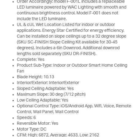
Order Accordingly: model F-001L includes a replaceable
LED luminaire powered by WAC Lighting with smooth and
continuous brightness control. Model F-001 does not
include the LED luminaire.
UL & cUL Wet Location Listed for indoor or outdoor
applications. Energy Star Certified for energy efficiency.
Can be installed on slope ceilings up to a 32 degree slope
(SKU SC-FINISH Slope Ceiling Kit available for 30-45
degrees). Includes a 6in Downrod. Additional downrod
lengths sold separately (SKU DR-FINISH).
Complete: Yes
Product Sub-Type: Indoor or Outdoor Smart Home Ceiling
Fan
Blade Height: 10.13
Interior/Exterior: Interior/Exterior
Sloped Ceiling Adaptable: Yes
Maximum Slope: 30 deg (7/12 pitch)
Low Ceiling Adaptable: Yes
Optional Control Type: iOS/Android App, Wifi, Voice, Remote
Control, Wall Panel, Wall Control
Speeds: 6
Reversible Motor: Yes
Motor Type: DC
CFM: High: 6872, Average: 4633, Low: 2162