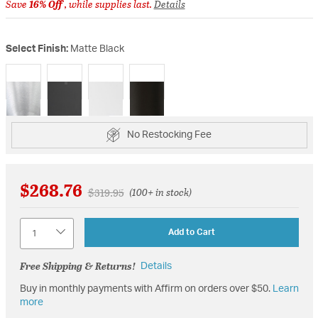
Save
16% Off
, while supplies last.
Details
Select Finish:
Matte Black
selected
No Restocking Fee
$268.76
Price reduced from
to
$319.95
(100+ in stock)
Quantity
Add to Cart
Free Shipping & Returns!
Details
Buy in monthly payments with Affirm on orders over $50.
Learn
more