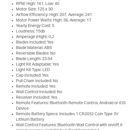
RPM: High: 161, Low: 40
Motor Size: 125 x 30
Airflow Efficiency: High: 207, Average: 241
Motor Power Watts: High: 36, Average: 17
Yearly Energy Cost: 5
Loudness: 15db
Amperage (High): 0.2
Blades Included: Yes
Blade Material: ABS
Reversible Blades: No
Blade Length: 23.94
Light Kit Adaptable: Yes
Light Kit Type: LED
Cap Included: Yes
Pull Chain Included: No
Remote Included: Yes
Wall Control Included: No
Receiver Included: Yes
Remote Features: Bluetooth Remote Control, Android or iOS
Device
Remote Battery Specs: Includes 1 CR2032 Coin Type 3V
Lithium Battery
Wall Control Features: Bluetooth Wall Control with on/off, 6