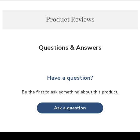
Product Reviews
Questions & Answers
Have a question?
Be the first to ask something about this product.
Ask a question