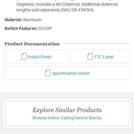
Degrees). Includes a 6in Downrod. Additional downrod
lengths sold separately (SKU DR-FINISH).
Material:
Aluminum
Switch Features:
On/Off
Product Documentation
Install Sheet
FTC Label
Specification Sheet
Explore Similar Products
Browse Indoor Ceiling Fans in Blacks