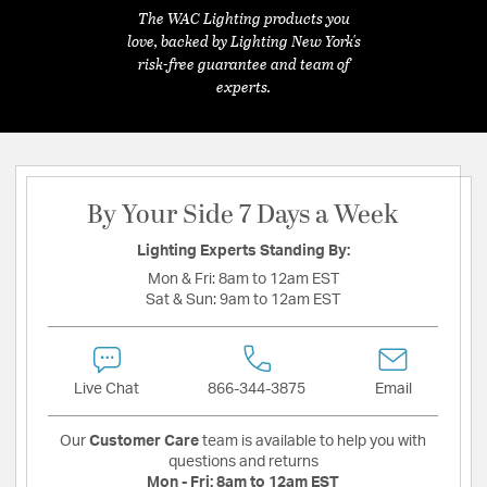
The WAC Lighting products you
love, backed by Lighting New York's
risk-free guarantee and team of
experts.
By Your Side 7 Days a Week
Lighting Experts Standing By:
Mon & Fri:
8am to 12am EST
Sat & Sun:
9am to 12am EST
Live Chat
866-344-3875
Email
Our
Customer Care
team is available to help you with
questions and returns
Mon - Fri:
8am to 12am EST