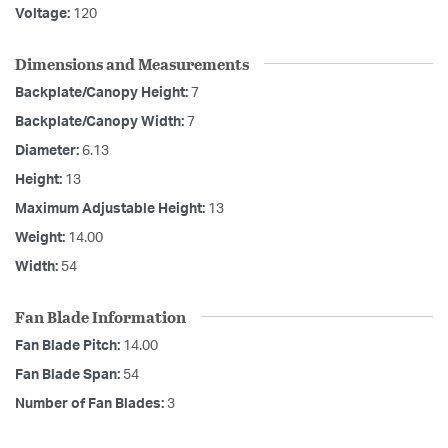
Voltage:
120
Dimensions and Measurements
Backplate/Canopy Height:
7
Backplate/Canopy Width:
7
Diameter:
6.13
Height:
13
Maximum Adjustable Height:
13
Weight:
14.00
Width:
54
Fan Blade Information
Fan Blade Pitch:
14.00
Fan Blade Span:
54
Number of Fan Blades:
3