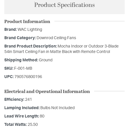
Product Specifications
Product Information
Brand:
WAC Lighting
Brand Category:
Downrod Ceiling Fans
Brand Product Description:
Mocha Indoor or Outdoor 3-Blade
54in Smart Ceiling Fan in Matte Black with Remote Control
Shipping Method:
Ground
SKU:
F-001-MB
UPC:
790576800196
Electrical and Operational Information
Efficiency:
241
Lamping Included:
Bulbs Not Included
Lead Wire Length:
80
Total Watts:
25.50