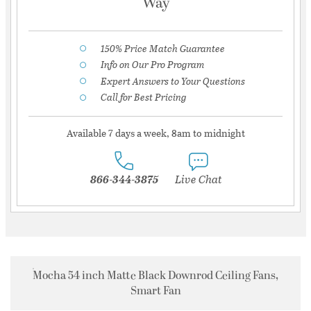
Way
150% Price Match Guarantee
Info on Our Pro Program
Expert Answers to Your Questions
Call for Best Pricing
Available 7 days a week, 8am to midnight
866-344-3875
Live Chat
Mocha 54 inch Matte Black Downrod Ceiling Fans,
Smart Fan