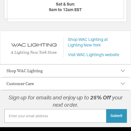
Sat & Sun:
9am to 12am EST
Shop WAC Lighting at
Lighting New York
A Lighting New York Store
Visit WAC Lighting's website
Shop WAC Lighting
Customer Care
Sign up for emails and enjoy up to
25% Off
your
next order.
Submit