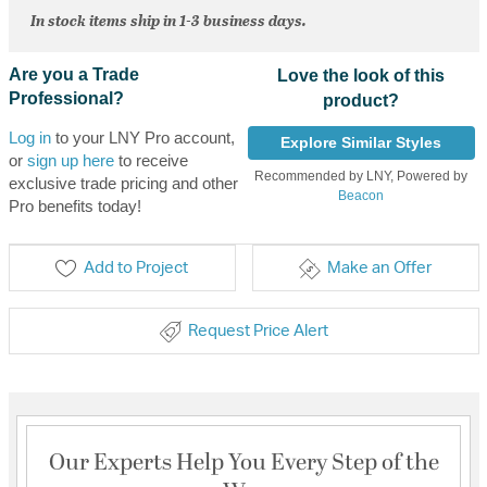
In stock items ship in 1-3 business days.
Are you a Trade
Love the look of this
Professional?
product?
Log in
to your LNY Pro account,
Explore Similar Styles
or
sign up here
to receive
Recommended by LNY, Powered by
exclusive trade pricing and other
Beacon
Pro benefits today!
Add to Project
Make an Offer
Request Price Alert
Our Experts Help You Every Step of the