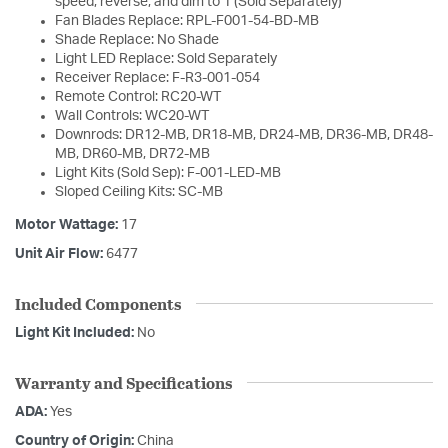
speed, reverse, and dim to 1 (Sold Separately)
Fan Blades Replace: RPL-F001-54-BD-MB
Shade Replace: No Shade
Light LED Replace: Sold Separately
Receiver Replace: F-R3-001-054
Remote Control: RC20-WT
Wall Controls: WC20-WT
Downrods: DR12-MB, DR18-MB, DR24-MB, DR36-MB, DR48-
MB, DR60-MB, DR72-MB
Light Kits (Sold Sep): F-001-LED-MB
Sloped Ceiling Kits: SC-MB
Motor Wattage:
17
Unit Air Flow:
6477
Included Components
Light Kit Included:
No
Warranty and Specifications
ADA:
Yes
Country of Origin:
China