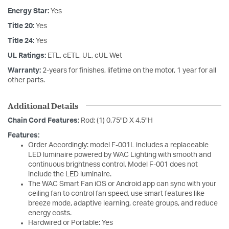
Energy Star:
Yes
Title 20:
Yes
Title 24:
Yes
UL Ratings:
ETL, cETL, UL, cUL Wet
Warranty:
2-years for finishes, lifetime on the motor, 1 year for all
other parts.
Additional Details
Chain Cord Features:
Rod: (1) 0.75"D X 4.5"H
Features:
Order Accordingly: model F-001L includes a replaceable
LED luminaire powered by WAC Lighting with smooth and
continuous brightness control. Model F-001 does not
include the LED luminaire.
The WAC Smart Fan iOS or Android app can sync with your
ceiling fan to control fan speed, use smart features like
breeze mode, adaptive learning, create groups, and reduce
energy costs.
Hardwired or Portable: Yes