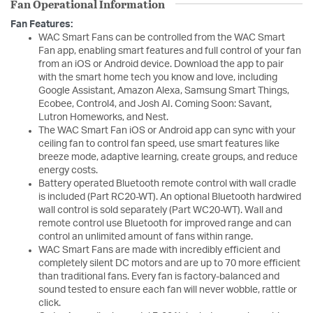
Fan Operational Information
Fan Features:
WAC Smart Fans can be controlled from the WAC Smart
Fan app, enabling smart features and full control of your fan
from an iOS or Android device. Download the app to pair
with the smart home tech you know and love, including
Google Assistant, Amazon Alexa, Samsung Smart Things,
Ecobee, Control4, and Josh AI. Coming Soon: Savant,
Lutron Homeworks, and Nest.
The WAC Smart Fan iOS or Android app can sync with your
ceiling fan to control fan speed, use smart features like
breeze mode, adaptive learning, create groups, and reduce
energy costs.
Battery operated Bluetooth remote control with wall cradle
is included (Part RC20-WT). An optional Bluetooth hardwired
wall control is sold separately (Part WC20-WT). Wall and
remote control use Bluetooth for improved range and can
control an unlimited amount of fans within range.
WAC Smart Fans are made with incredibly efficient and
completely silent DC motors and are up to 70 more efficient
than traditional fans. Every fan is factory-balanced and
sound tested to ensure each fan will never wobble, rattle or
click.