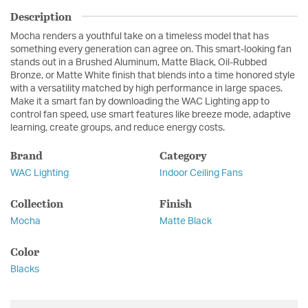
Description
Mocha renders a youthful take on a timeless model that has
something every generation can agree on. This smart-looking fan
stands out in a Brushed Aluminum, Matte Black, Oil-Rubbed
Bronze, or Matte White finish that blends into a time honored style
with a versatility matched by high performance in large spaces.
Make it a smart fan by downloading the WAC Lighting app to
control fan speed, use smart features like breeze mode, adaptive
learning, create groups, and reduce energy costs.
Brand
Category
WAC Lighting
Indoor Ceiling Fans
Collection
Finish
Mocha
Matte Black
Color
Blacks