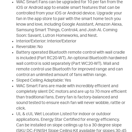
WAC Smart Fans can be upgraded for 10 per fan from the
iOS or Android app to enable smart features that can be
controlled from your iOS or Android device. Upgrade your
fan in the app store to pair with the smart home tech you
know and love, including Google Assistant, Amazon Alexa,
Samsung Smart Things, Control4, and Josh AI. Coming
Soon: Savant, Lutron Homeworks, and Nest.
Interior/Exterior: Interior/Exterior
Reversible: No
Battery operated Bluetooth remote control with wall cradle
is included (Part RC20-WT). An optional Bluetooth hardwired
wall control is sold separately (Part WC20-WT). Wall and
remote control use Bluetooth for improved range and can
control an unlimited amount of fans within range.
Sloped Ceiling Adaptable: Yes
WAC Smart Fans are made with incredibly efficient and
completely silent DC motors and are up to 70 more efficient
than traditional fans. Every fan is factory-balanced and
sound tested to ensure each fan will never wobble, rattle or
click.
UL & cUL Wet Location Listed for indoor or outdoor
applications. Energy Star Certified for energy efficiency.
Can be installed on slope ceilings up to a 30 degree slope
(SKU DC-FINISH Slope Ceiling Kit available for slopes 30-45