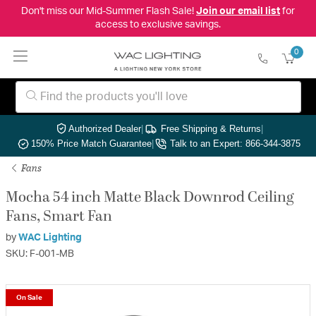
Don't miss our Mid-Summer Flash Sale!
Join our email list
for
access to exclusive savings.
0
Authorized Dealer
|
Free Shipping & Returns
|
150% Price Match Guarantee
|
Talk to an Expert: 866-344-3875
Fans
Mocha 54 inch Matte Black Downrod Ceiling
Fans, Smart Fan
by
WAC Lighting
SKU: F-001-MB
On Sale