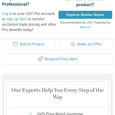
Professional?
product?
Log in
to your LNY Pro account,
Explore Similar Styles
or
sign up here
to receive
Recommended by LNY, Powered by
exclusive trade pricing and other
Beacon
Pro benefits today!
Add to Project
Make an Offer
Request Price Alert
Our Experts Help You Every Step of the
Way
150% Price Match Guarantee