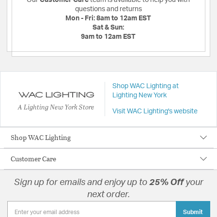
questions and returns
Mon - Fri:
8am to 12am EST
Sat & Sun:
9am to 12am EST
Shop WAC Lighting at
Lighting New York
A Lighting New York Store
Visit WAC Lighting's website
Shop WAC Lighting
Customer Care
Sign up for emails and enjoy up to
25% Off
your
next order.
Submit