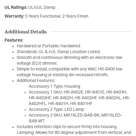
UL Ratings:
UL/cUL Damp
Warranty:
5 Years Functional, 2 Years Finish
Additional Details
Features:
Hardwired or Portable: Hardwired
Standards: UL & cUL Damp Location Listed.
Smooth and continuous dimming with an electronic low
voltage (ELV) dimmer.
Simple to install, compatible with any WAC HR-8400 low
voltage housing or existing 4in recessed retrofit.
Additional Features:
Accessory 1 Type: Housing
Accessory 1 SKU: HR-8402E, HR-8401E, HR-8403H,
HR-8403HF, HR-8402H, HR-8402HF, HR-8402HL, HR-
8402HFL, HR-8401H, HR-8401HF
Accessory 2 Type: LED Lamp
Accessory 2 SKU: MR16LED-BAB-BK, MR16LED-
BAB-WT
Includes retention clips to secure firmly into housing.
Lamping: Allows for 80 degree adjustment from vertical, and