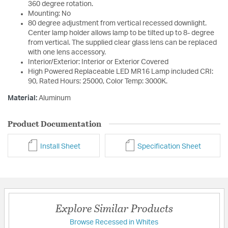
360 degree rotation.
Mounting: No
80 degree adjustment from vertical recessed downlight.
Center lamp holder allows lamp to be tilted up to 8- degree
from vertical. The supplied clear glass lens can be replaced
with one lens accessory.
Interior/Exterior: Interior or Exterior Covered
High Powered Replaceable LED MR16 Lamp included CRI:
90, Rated Hours: 25000, Color Temp: 3000K.
Material:
Aluminum
Product Documentation
Install Sheet
Specification Sheet
Explore Similar Products
Browse Recessed in Whites