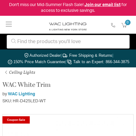
Don't miss our Mid-Summer Flash Sale!
Join our email list
for
access to exclusive savings.
0
Authorized Dealer
|
Free Shipping & Returns
|
150% Price Match Guarantee
|
Talk to an Expert: 866-344-3875
Ceiling Lights
WAC White Trim
by
WAC Lighting
SKU: HR-D425LED-WT
Coupon Sale