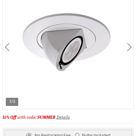
1/3
15% Off
with code:
SUMMER
Details
No Restocking Fee
Bulbs Included