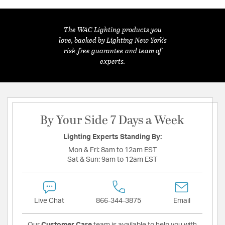
The WAC Lighting products you
love, backed by Lighting New York's
risk-free guarantee and team of
experts.
By Your Side 7 Days a Week
Lighting Experts Standing By:
Mon & Fri:
8am to 12am EST
Sat & Sun:
9am to 12am EST
Live Chat
866-344-3875
Email
Our
Customer Care
team is available to help you with