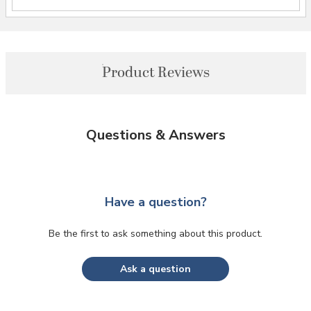
Product Reviews
Questions & Answers
Have a question?
Be the first to ask something about this product.
Ask a question