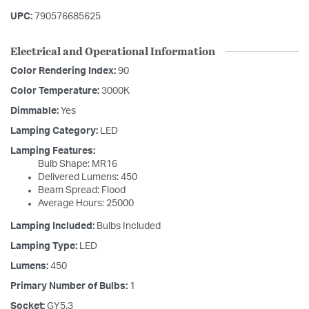
UPC:
790576685625
Electrical and Operational Information
Color Rendering Index:
90
Color Temperature:
3000K
Dimmable:
Yes
Lamping Category:
LED
Lamping Features:
Bulb Shape: MR16
Delivered Lumens: 450
Beam Spread: Flood
Average Hours: 25000
Lamping Included:
Bulbs Included
Lamping Type:
LED
Lumens:
450
Primary Number of Bulbs:
1
Socket:
GY5.3