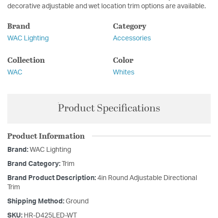
decorative adjustable and wet location trim options are available.
Brand
Category
WAC Lighting
Accessories
Collection
Color
WAC
Whites
Product Specifications
Product Information
Brand:
WAC Lighting
Brand Category:
Trim
Brand Product Description:
4in Round Adjustable Directional
Trim
Shipping Method:
Ground
SKU:
HR-D425LED-WT