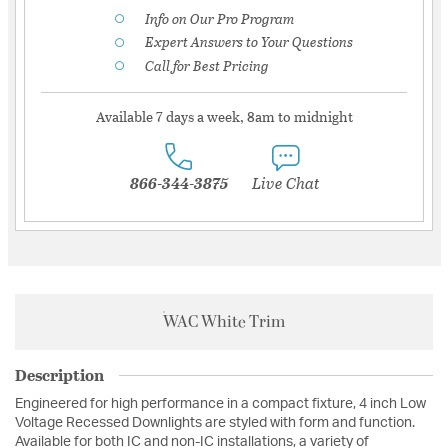
Info on Our Pro Program
Expert Answers to Your Questions
Call for Best Pricing
Available 7 days a week, 8am to midnight
866-344-3875
Live Chat
WAC White Trim
Description
Engineered for high performance in a compact fixture, 4 inch Low
Voltage Recessed Downlights are styled with form and function.
Available for both IC and non-IC installations, a variety of