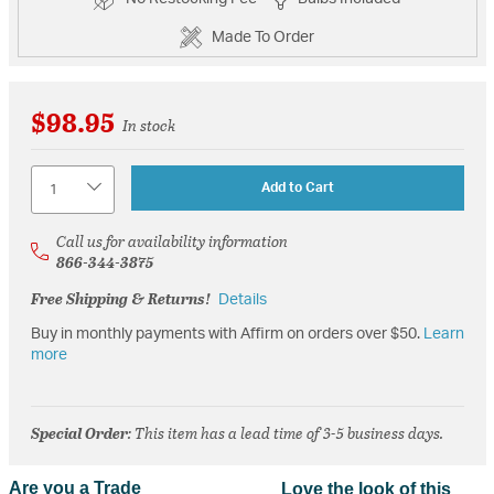
Made To Order
$98.95
In stock
Quantity
Add to Cart
Call us for availability information
866-344-3875
Free Shipping & Returns!
Details
Buy in monthly payments with Affirm on orders over $50.
Learn
more
Special Order
: This item has a lead time of 3-5 business days.
Are you a Trade
Love the look of this