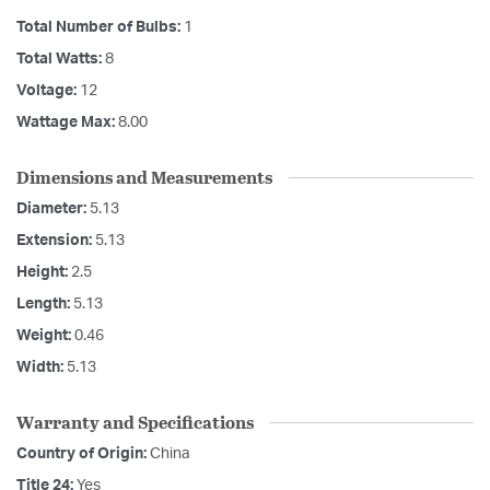
Total Number of Bulbs:
1
Total Watts:
8
Voltage:
12
Wattage Max:
8.00
Dimensions and Measurements
Diameter:
5.13
Extension:
5.13
Height:
2.5
Length:
5.13
Weight:
0.46
Width:
5.13
Warranty and Specifications
Country of Origin:
China
Title 24:
Yes