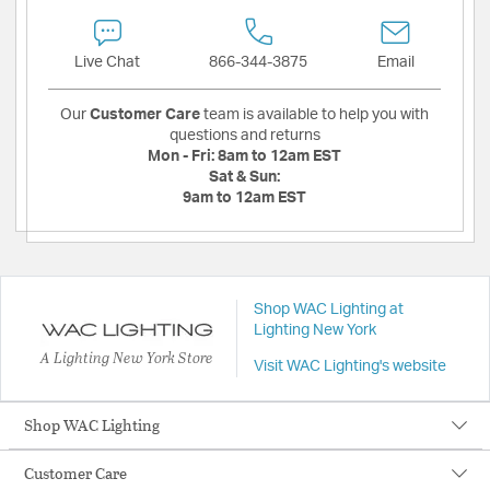
Live Chat
866-344-3875
Email
Our
Customer Care
team is available to help you with
questions and returns
Mon - Fri:
8am to 12am EST
Sat & Sun:
9am to 12am EST
Shop WAC Lighting at
Lighting New York
A Lighting New York Store
Visit WAC Lighting's website
Shop WAC Lighting
Customer Care