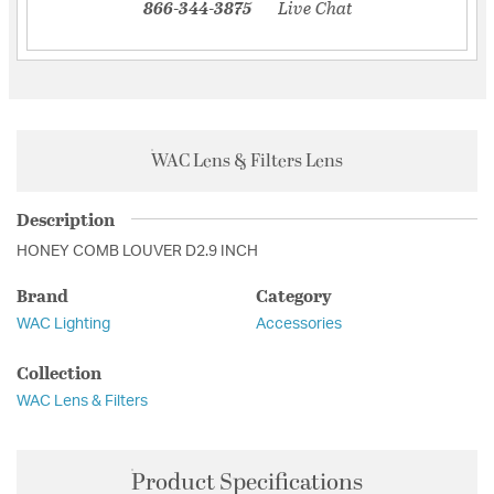
866-344-3875
Live Chat
WAC Lens & Filters Lens
Description
HONEY COMB LOUVER D2.9 INCH
Brand
Category
WAC Lighting
Accessories
Collection
WAC Lens & Filters
Product Specifications