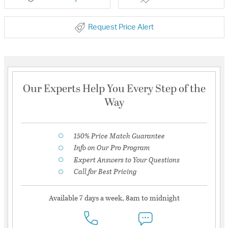
Request Price Alert
Our Experts Help You Every Step of the
Way
150% Price Match Guarantee
Info on Our Pro Program
Expert Answers to Your Questions
Call for Best Pricing
Available 7 days a week, 8am to midnight