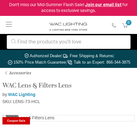
Don't miss our Mid-Summer Flash Sale!
Join our email list
for
access to exclusive savings.
0
Authorized Dealer
|
Free Shipping & Returns
|
150% Price Match Guarantee
|
Talk to an Expert: 866-344-3875
Accessories
WAC Lens & Filters Lens
by
WAC Lighting
SKU: LENS-73-HCL
1/2
Coupon Sale