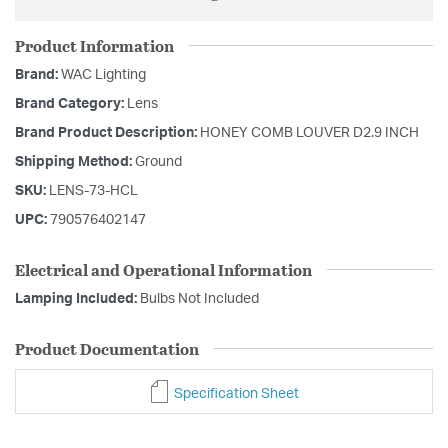
Product Information
Brand:
WAC Lighting
Brand Category:
Lens
Brand Product Description:
HONEY COMB LOUVER D2.9 INCH
Shipping Method:
Ground
SKU:
LENS-73-HCL
UPC:
790576402147
Electrical and Operational Information
Lamping Included:
Bulbs Not Included
Product Documentation
Specification Sheet