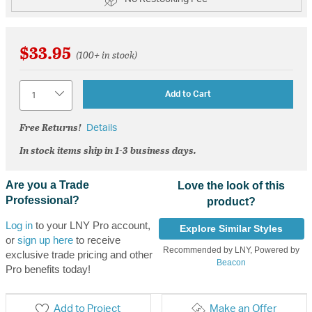
$33.95
(100+ in stock)
Quantity
Add to Cart
Free Returns!
Details
In stock items ship in 1-3 business days.
Are you a Trade
Love the look of this
Professional?
product?
Log in
to your LNY Pro account,
Explore Similar Styles
or
sign up here
to receive
Recommended by LNY, Powered by
exclusive trade pricing and other
Beacon
Pro benefits today!
Add to Project
Make an Offer