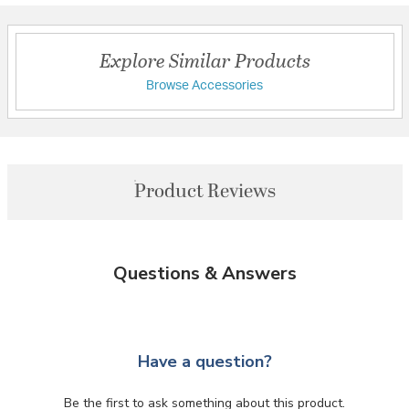
Explore Similar Products
Browse Accessories
Product Reviews
Questions & Answers
Have a question?
Be the first to ask something about this product.