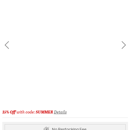
15% Off
with code:
SUMMER
Details
No Restocking Fee