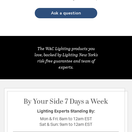
Ask a question
The WAC Lighting products you
love, backed by Lighting New York's
risk-free guarantee and team of
experts.
By Your Side 7 Days a Week
Lighting Experts Standing By:
Mon & Fri:
8am to 12am EST
Sat & Sun:
9am to 12am EST