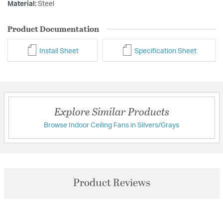
Material:
Steel
Product Documentation
Install Sheet
Specification Sheet
Explore Similar Products
Browse Indoor Ceiling Fans in Silvers/Grays
Product Reviews