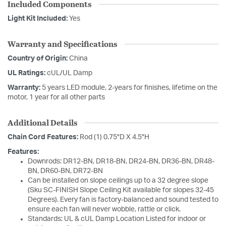
Included Components
Light Kit Included:
Yes
Warranty and Specifications
Country of Origin:
China
UL Ratings:
cUL/UL Damp
Warranty:
5 years LED module, 2-years for finishes, lifetime on the
motor, 1 year for all other parts
Additional Details
Chain Cord Features:
Rod (1) 0.75"D X 4.5"H
Features:
Downrods: DR12-BN, DR18-BN, DR24-BN, DR36-BN, DR48-
BN, DR60-BN, DR72-BN
Can be installed on slope ceilings up to a 32 degree slope
(Sku SC-FINISH Slope Ceiling Kit available for slopes 32-45
Degrees). Every fan is factory-balanced and sound tested to
ensure each fan will never wobble, rattle or click.
Standards: UL & cUL Damp Location Listed for indoor or