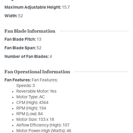
Maximum Adjustable Height:
15.7
Width:
52
Fan Blade Information
Fan Blade Pitch:
13
Fan Blade Span:
52
Number of Fan Blades:
4
Fan Operational Information
Fan Features:
Fan Features:
Speeds: 3
Reversible Motor: Yes
Motor Type: AC
CFM (High): 4564
RPM (High): 194
RPM (Low): 84
Motor Size: 153 x 18
Airflow Efficiency (High): 107
Motor Power-High (Watts): 46