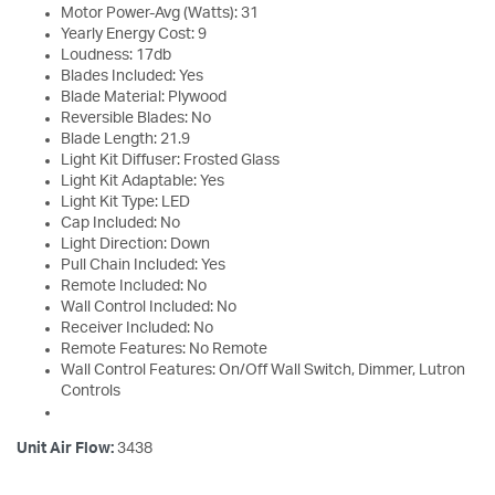
Motor Power-Avg (Watts): 31
Yearly Energy Cost: 9
Loudness: 17db
Blades Included: Yes
Blade Material: Plywood
Reversible Blades: No
Blade Length: 21.9
Light Kit Diffuser: Frosted Glass
Light Kit Adaptable: Yes
Light Kit Type: LED
Cap Included: No
Light Direction: Down
Pull Chain Included: Yes
Remote Included: No
Wall Control Included: No
Receiver Included: No
Remote Features: No Remote
Wall Control Features: On/Off Wall Switch, Dimmer, Lutron
Controls
Unit Air Flow:
3438