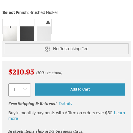
Select Finish:
Brushed Nickel
selected
No Restocking Fee
$210.95
(100+ in stock)
Quantity
Add to Cart
Free Shipping & Returns!
Details
Buy in monthly payments with Affirm on orders over $50.
Learn
more
In stock items ship in 1-3 business days.