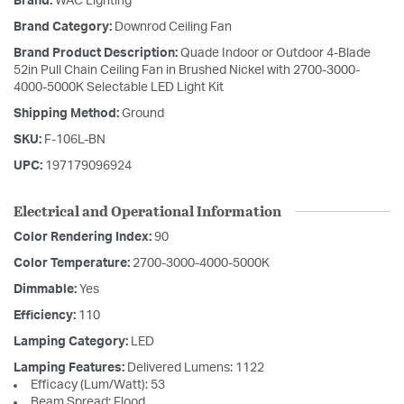
Brand:
WAC Lighting
Brand Category:
Downrod Ceiling Fan
Brand Product Description:
Quade Indoor or Outdoor 4-Blade
52in Pull Chain Ceiling Fan in Brushed Nickel with 2700-3000-
4000-5000K Selectable LED Light Kit
Shipping Method:
Ground
SKU:
F-106L-BN
UPC:
197179096924
Electrical and Operational Information
Color Rendering Index:
90
Color Temperature:
2700-3000-4000-5000K
Dimmable:
Yes
Efficiency:
110
Lamping Category:
LED
Lamping Features:
Delivered Lumens: 1122
Efficacy (Lum/Watt): 53
Beam Spread: Flood