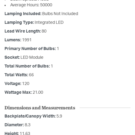
Average Hours: 50000
Lamping Included:
Bulbs Not Included
Lamping Type:
Integrated LED
Lead Wire Length:
80
Lumens:
1991
Primary Number of Bulbs:
1
Socket:
LED Module
Total Number of Bulbs:
1
Total Watts:
66
Voltage:
120
Wattage Max:
21.00
Dimensions and Measurements
Backplate/Canopy Width:
5.9
Diameter:
8.3
Height:
11.63