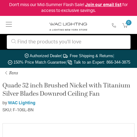
Don't miss our Mid-Summer Flash Sale!
Join our email list
for
access to exclusive savings.
0
Authorized Dealer
|
Free Shipping & Returns
|
150% Price Match Guarantee
|
Talk to an Expert: 866-344-3875
Fans
Quade 52 inch Brushed Nickel with Titanium
Silver Blades Downrod Ceiling Fan
by
WAC Lighting
SKU: F-106L-BN