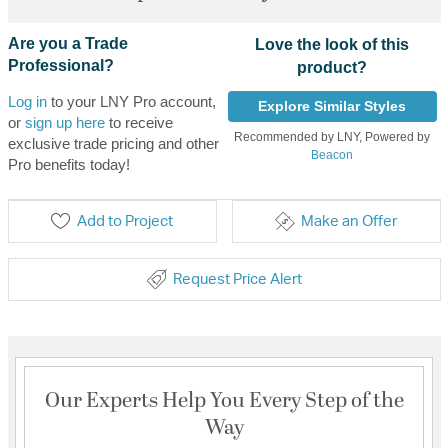
Are you a Trade
Love the look of this
Professional?
product?
Log in
to your LNY Pro account,
Explore Similar Styles
or
sign up here
to receive
Recommended by LNY, Powered by
exclusive trade pricing and other
Beacon
Pro benefits today!
Add to Project
Make an Offer
Request Price Alert
Our Experts Help You Every Step of the
Way