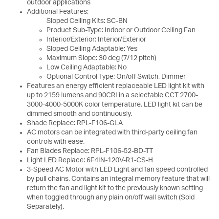
outdoor applications
Additional Features:
Sloped Ceiling Kits: SC-BN
Product Sub-Type: Indoor or Outdoor Ceiling Fan
Interior/Exterior: Interior/Exterior
Sloped Ceiling Adaptable: Yes
Maximum Slope: 30 deg (7/12 pitch)
Low Ceiling Adaptable: No
Optional Control Type: On/off Switch, Dimmer
Features an energy efficient replaceable LED light kit with
up to 2159 lumens and 90CRI in a selectable CCT 2700-
3000-4000-5000K color temperature. LED light kit can be
dimmed smooth and continuously.
Shade Replace: RPL-F106-GLA
AC motors can be integrated with third-party ceiling fan
controls with ease.
Fan Blades Replace: RPL-F106-52-BD-TT
Light LED Replace: 6F4IN-120V-R1-CS-H
3-Speed AC Motor with LED Light and fan speed controlled
by pull chains. Contains an integral memory feature that will
return the fan and light kit to the previously known setting
when toggled through any plain on/off wall switch (Sold
Separately).