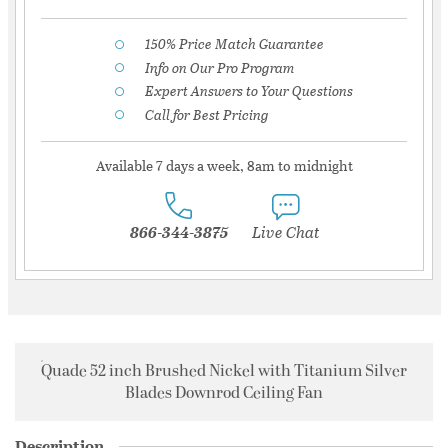
150% Price Match Guarantee
Info on Our Pro Program
Expert Answers to Your Questions
Call for Best Pricing
Available 7 days a week, 8am to midnight
866-344-3875
Live Chat
Quade 52 inch Brushed Nickel with Titanium Silver
Blades Downrod Ceiling Fan
Description