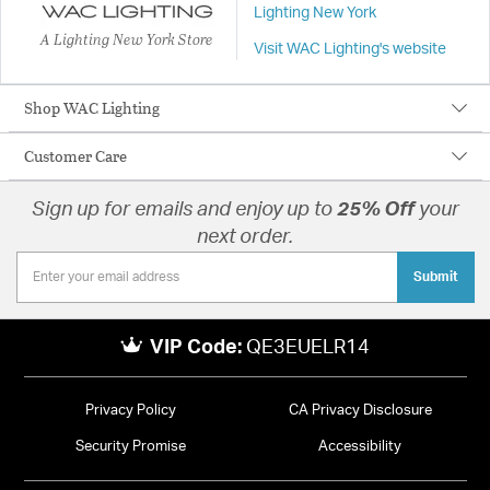
Lighting New York
A Lighting New York Store
Visit WAC Lighting's website
Shop WAC Lighting
Customer Care
Sign up for emails and enjoy up to
25% Off
your
next order.
Submit
VIP Code:
QE3EUELR14
Privacy Policy
CA Privacy Disclosure
Security Promise
Accessibility