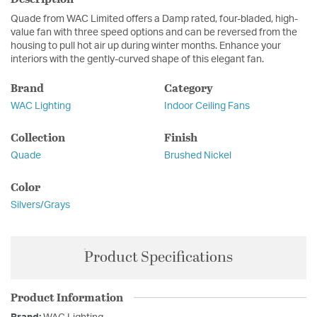
Quade from WAC Limited offers a Damp rated, four-bladed, high-
value fan with three speed options and can be reversed from the
housing to pull hot air up during winter months. Enhance your
interiors with the gently-curved shape of this elegant fan.
Brand
Category
WAC Lighting
Indoor Ceiling Fans
Collection
Finish
Quade
Brushed Nickel
Color
Silvers/Grays
Product Specifications
Product Information