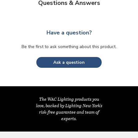
Questions & Answers
Have a question?
Be the first to ask something about this product.
Ask a question
The WAC Lighting products you
love, backed by Lighting New York's
risk-free guarantee and team of
experts.