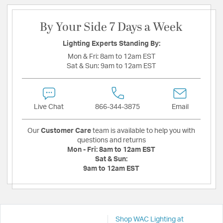
By Your Side 7 Days a Week
Lighting Experts Standing By:
Mon & Fri:
8am to 12am EST
Sat & Sun:
9am to 12am EST
Live Chat
866-344-3875
Email
Our
Customer Care
team is available to help you with
questions and returns
Mon - Fri:
8am to 12am EST
Sat & Sun:
9am to 12am EST
Shop WAC Lighting at