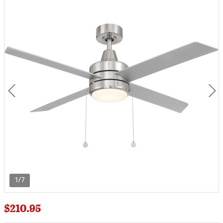
1/7
$210.95